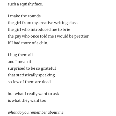
such a squishy face.
I make the rounds
the girl from my creative writing class
the girl who introduced me to brie
the guy who once told me I would be prettier
if I had more of a chin.
I hug them all
and I mean it
surprised to be so grateful
that statistically speaking
so few of them are dead
but what I really want to ask
is what they want too
what do you remember about me