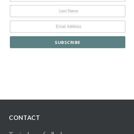
CONTACT