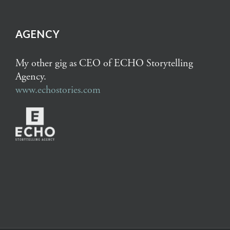
AGENCY
My other gig as CEO of ECHO Storytelling
Agency.
www.echostories.com