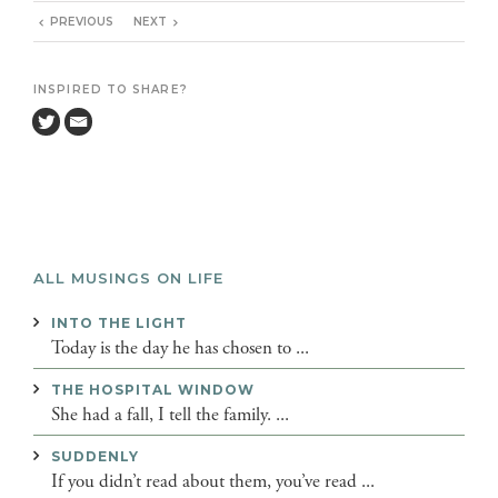
PREVIOUS
NEXT
INSPIRED TO SHARE?
ALL MUSINGS ON LIFE
INTO THE LIGHT
Today is the day he has chosen to ...
THE HOSPITAL WINDOW
She had a fall, I tell the family. ...
SUDDENLY
If you didn’t read about them, you’ve read ...