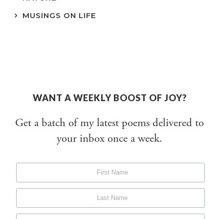
MUSINGS ON LIFE
WANT A WEEKLY BOOST OF JOY?
Get a batch of my latest poems delivered to
your inbox once a week.