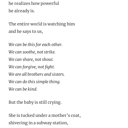
he realizes how powerful
he already is.
The entire world is watching him
and he says to us,
We can be this for each other.
We can soothe, not strike.
We can share, not shout.
We can forgive, not fight.
We are all brothers and sisters.
We can do this simple thing.
We can be kind.
But the baby is still crying.
She is tucked under a mother’s coat,
shivering in a subway station,