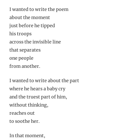
I wanted to write the poem
about the moment
just before he tipped
his troops
across the invisible line
that separates
one people
from another.
I wanted to write about the part
where he hears a baby cry
and the truest part of him,
without thinking,
reaches out
to soothe her.
In that moment,