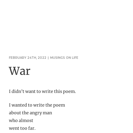
FEBRUARY 24TH, 2022
|
MUSINGS ON LIFE
War
I didn’t want to write this poem.
I wanted to write the poem
about the angry man
who almost
went too far.