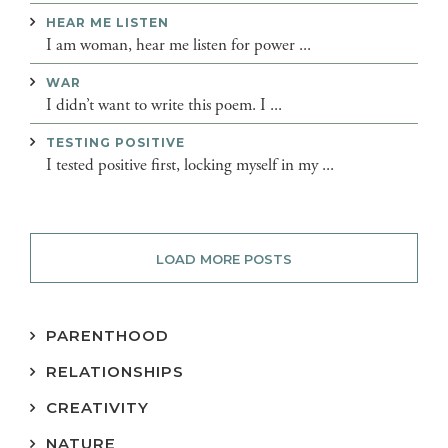
HEAR ME LISTEN
I am woman, hear me listen for power ...
WAR
I didn’t want to write this poem. I ...
TESTING POSITIVE
I tested positive first, locking myself in my ...
LOAD MORE POSTS
PARENTHOOD
RELATIONSHIPS
CREATIVITY
NATURE