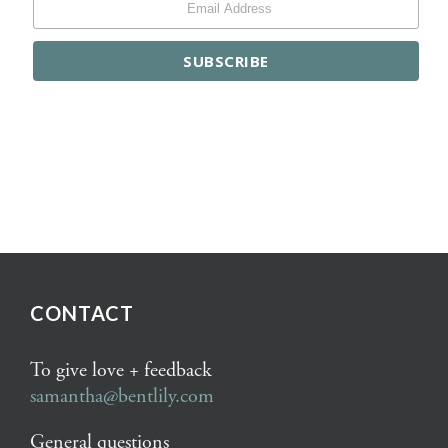
CONTACT
To give love + feedback
samantha@bentlily.com
General questions