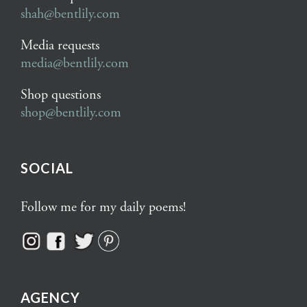
shah@bentlily.com
Media requests
media@bentlily.com
Shop questions
shop@bentlily.com
SOCIAL
Follow me for my daily poems!
AGENCY