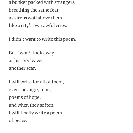
a bunker packed with strangers
breathing the same fear
as sirens wail above them,
like a city’s own awful cries.
I didn’t want to write this poem.
But I won’t look away
as history leaves
another scar.
I will write for all of them,
even the angry man,
poems of hope,
and when they soften,
I will finally write a poem
of peace.