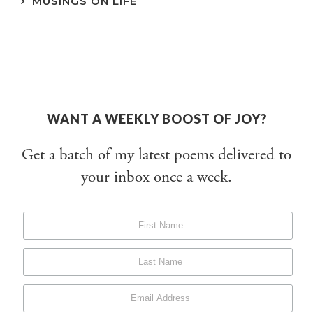
MUSINGS ON LIFE
WANT A WEEKLY BOOST OF JOY?
Get a batch of my latest poems delivered to
your inbox once a week.