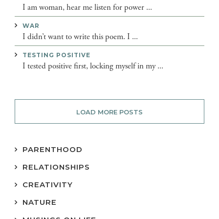
I am woman, hear me listen for power ...
WAR
I didn’t want to write this poem. I ...
TESTING POSITIVE
I tested positive first, locking myself in my ...
LOAD MORE POSTS
PARENTHOOD
RELATIONSHIPS
CREATIVITY
NATURE