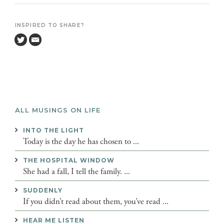
INSPIRED TO SHARE?
ALL MUSINGS ON LIFE
INTO THE LIGHT
Today is the day he has chosen to ...
THE HOSPITAL WINDOW
She had a fall, I tell the family. ...
SUDDENLY
If you didn’t read about them, you’ve read ...
HEAR ME LISTEN