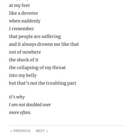
at my feet
like a devotee
when suddenly
I remember
that people are suffering
and it always drowns me like that
out of nowhere
the shock of it
the collapsing of my throat
into my belly
but that’s not the troubling part
it’s why
I am not doubled over
more often
.
PREVIOUS
NEXT