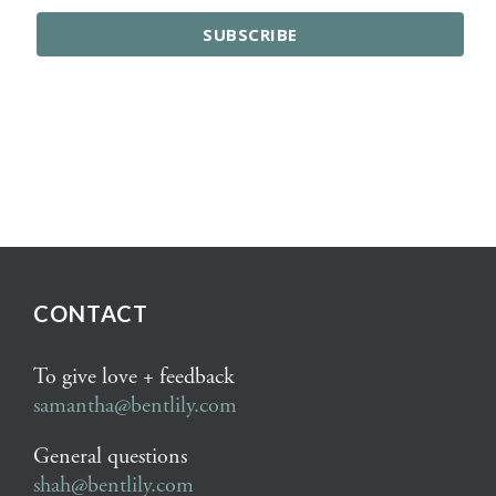
CONTACT
To give love + feedback
samantha@bentlily.com
General questions
shah@bentlily.com