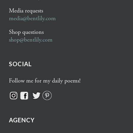
Media requests
media@bentlily.com
Shop questions
shop@bentlily.com
SOCIAL
Follow me for my daily poems!
AGENCY