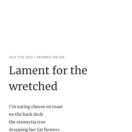
JULY 7TH, 2012
|
MUSINGS ON LIFE
Lament for the
wretched
I’m eating cheese on toast
on the back deck
the stewartia tree
dropping her fat flowers