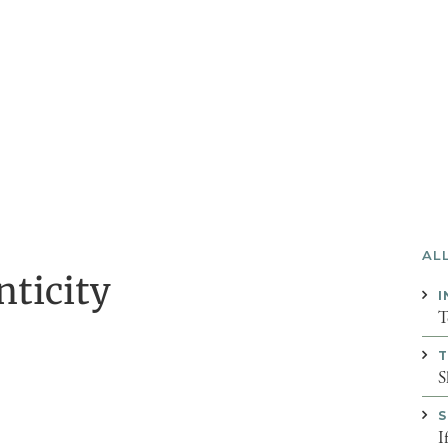
AL
nticity
I
T
T
S
S
I