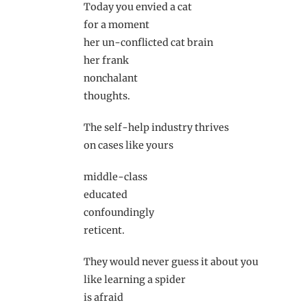
Today you envied a cat
for a moment
her un-conflicted cat brain
her frank
nonchalant
thoughts.
The self-help industry thrives
on cases like yours
middle-class
educated
confoundingly
reticent.
They would never guess it about you
like learning a spider
is afraid