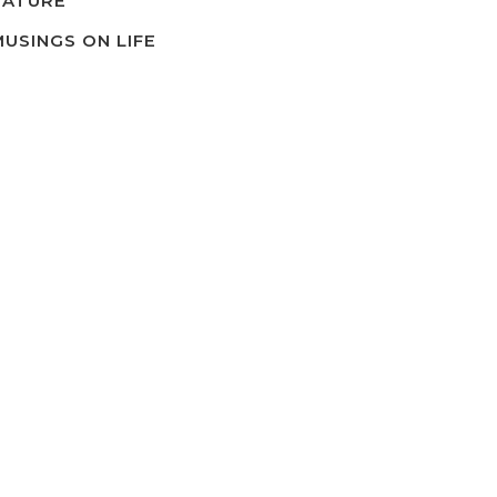
NATURE
MUSINGS ON LIFE