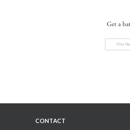
Get a ba
CONTACT