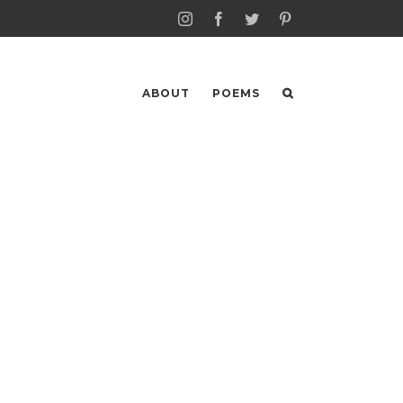
Instagram
Facebook
Twitter
Pinterest
ABOUT
POEMS