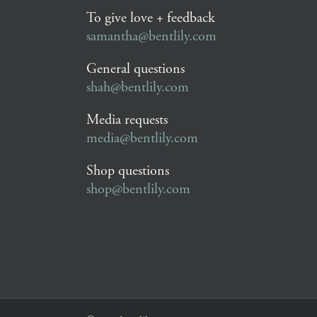
To give love + feedback
samantha@bentlily.com
General questions
shah@bentlily.com
Media requests
media@bentlily.com
Shop questions
shop@bentlily.com