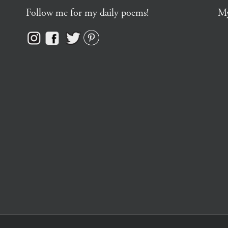
Follow me for my daily poems!
My