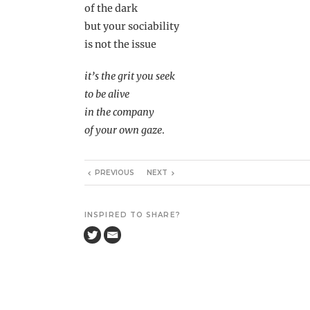
of the dark
but your sociability
is not the issue
it’s the grit you seek
to be alive
in the company
of your own gaze
.
PREVIOUS
NEXT
INSPIRED TO SHARE?