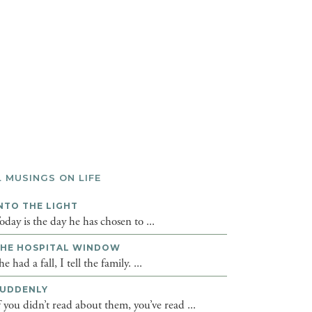
L MUSINGS ON LIFE
NTO THE LIGHT
oday is the day he has chosen to ...
HE HOSPITAL WINDOW
he had a fall, I tell the family. ...
UDDENLY
f you didn’t read about them, you’ve read ...