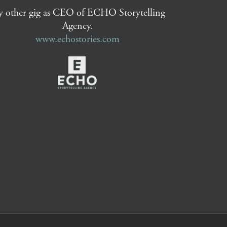
 other gig as CEO of ECHO Storytelling
Agency.
www.echostories.com