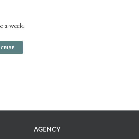
e a week.
AGENCY