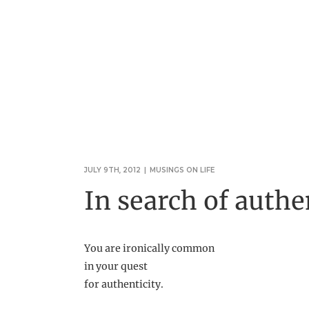
JULY 9TH, 2012
|
MUSINGS ON LIFE
In search of authe
You are ironically common
in your quest
for authenticity.