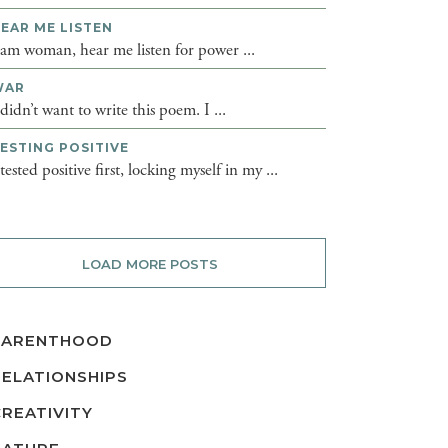
EAR ME LISTEN
 am woman, hear me listen for power ...
WAR
 didn’t want to write this poem. I ...
ESTING POSITIVE
 tested positive first, locking myself in my ...
LOAD MORE POSTS
PARENTHOOD
RELATIONSHIPS
CREATIVITY