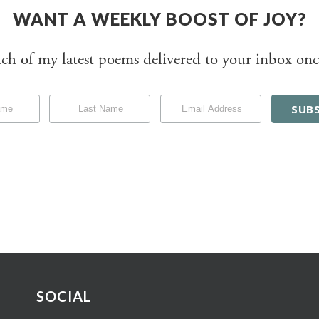
WANT A WEEKLY BOOST OF JOY?
tch of my latest poems delivered to your inbox onc
SOCIAL