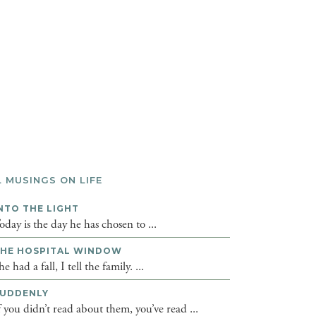
L MUSINGS ON LIFE
NTO THE LIGHT
oday is the day he has chosen to ...
HE HOSPITAL WINDOW
he had a fall, I tell the family. ...
UDDENLY
f you didn’t read about them, you’ve read ...