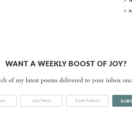
WANT A WEEKLY BOOST OF JOY?
tch of my latest poems delivered to your inbox onc