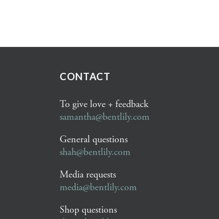
CONTACT
To give love + feedback
samantha@bentlily.com
General questions
shah@bentlily.com
Media requests
media@bentlily.com
Shop questions