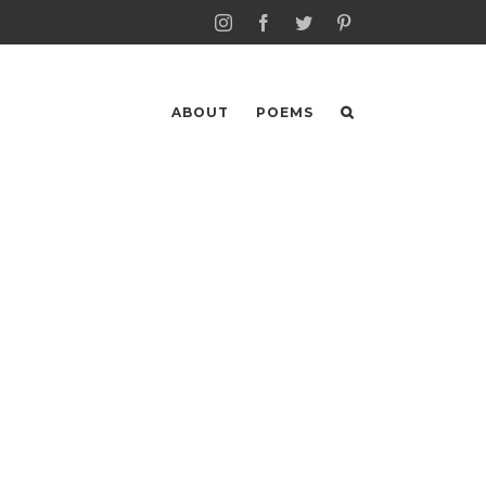
Instagram
Facebook
Twitter
Pinterest
ABOUT
POEMS