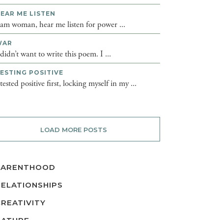
EAR ME LISTEN
 am woman, hear me listen for power ...
WAR
 didn’t want to write this poem. I ...
ESTING POSITIVE
 tested positive first, locking myself in my ...
LOAD MORE POSTS
PARENTHOOD
RELATIONSHIPS
CREATIVITY