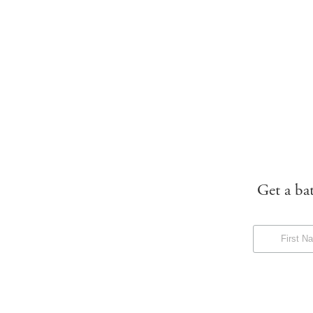
Get a ba