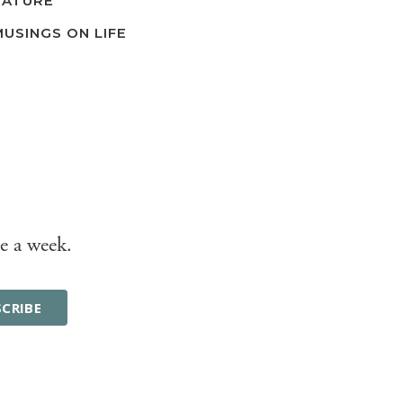
NATURE
MUSINGS ON LIFE
e a week.