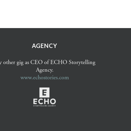
AGENCY
 other gig as CEO of ECHO Storytelling
Agency.
www.echostories.com