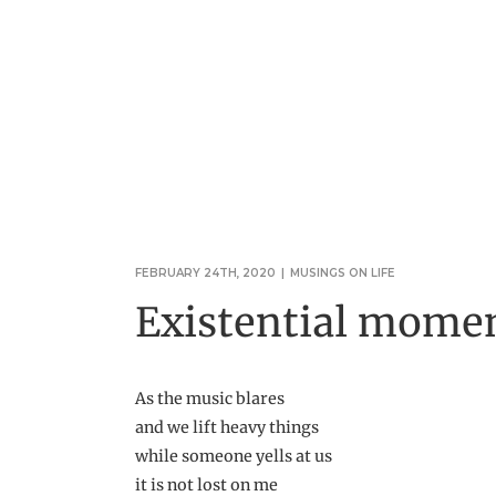
FEBRUARY 24TH, 2020
|
MUSINGS ON LIFE
Existential momen
As the music blares
and we lift heavy things
while someone yells at us
it is not lost on me