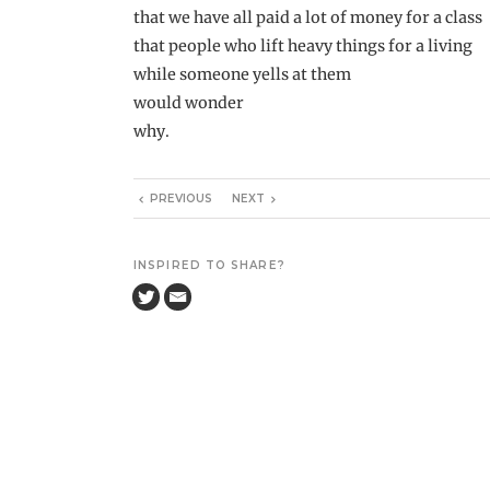
that we have all paid a lot of money for a class
that people who lift heavy things for a living
while someone yells at them
would wonder
why.
PREVIOUS
NEXT
INSPIRED TO SHARE?