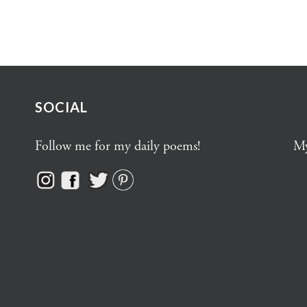
SOCIAL
Follow me for my daily poems!
My