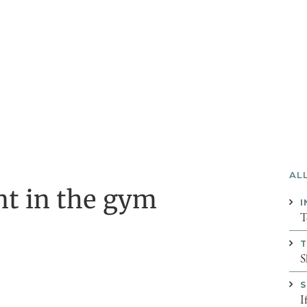
AL
t in the gym
I
T
T
S
S
I