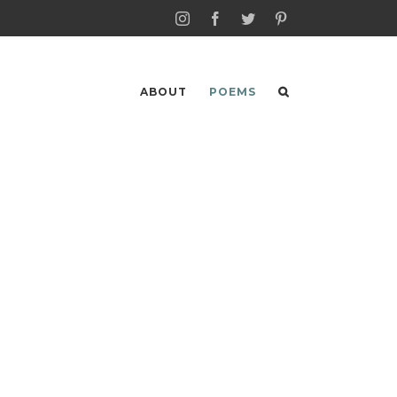
Instagram
Facebook
Twitter
Pinterest
ABOUT
POEMS