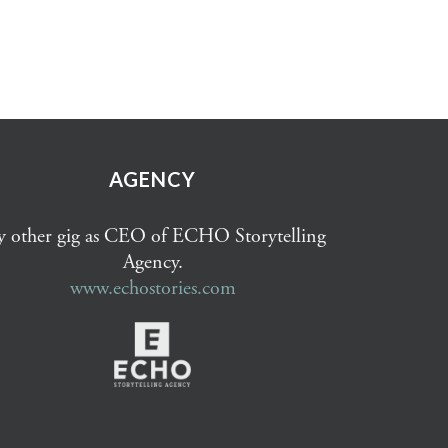
AGENCY
 other gig as CEO of ECHO Storytelling
Agency.
www.echostories.com