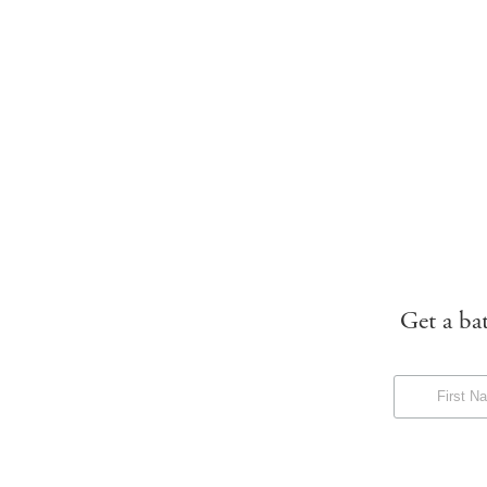
Get a ba