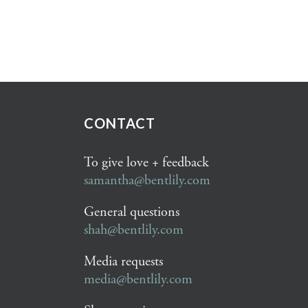
CONTACT
To give love + feedback
samantha@bentlily.com
General questions
shah@bentlily.com
Media requests
media@bentlily.com