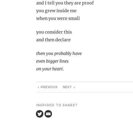
and I tell you they are proof
you grew inside me
when you were small
you consider this
and then declare
then you probably have
even bigger lines
on your heart
.
PREVIOUS
NEXT
INSPIRED TO SHARE?