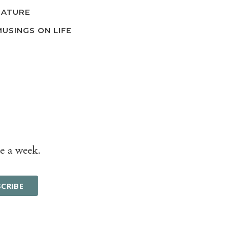
NATURE
MUSINGS ON LIFE
e a week.