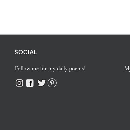
SOCIAL
Follow me for my daily poems!
My