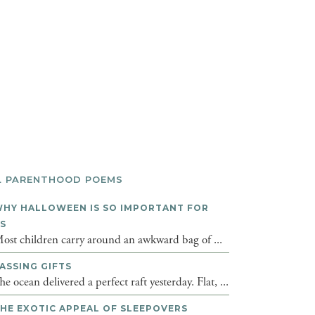
L PARENTHOOD POEMS
HY HALLOWEEN IS SO IMPORTANT FOR
DS
ost children carry around an awkward bag of ...
ASSING GIFTS
he ocean delivered a perfect raft yesterday. Flat, ...
HE EXOTIC APPEAL OF SLEEPOVERS