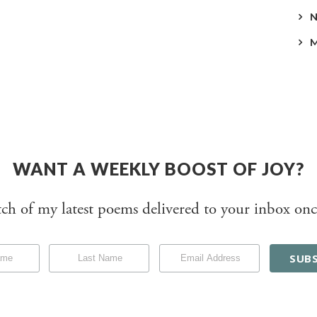
WANT A WEEKLY BOOST OF JOY?
tch of my latest poems delivered to your inbox onc