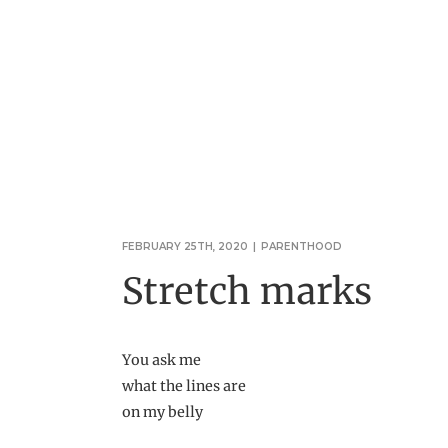
FEBRUARY 25TH, 2020
|
PARENTHOOD
Stretch marks
You ask me
what the lines are
on my belly