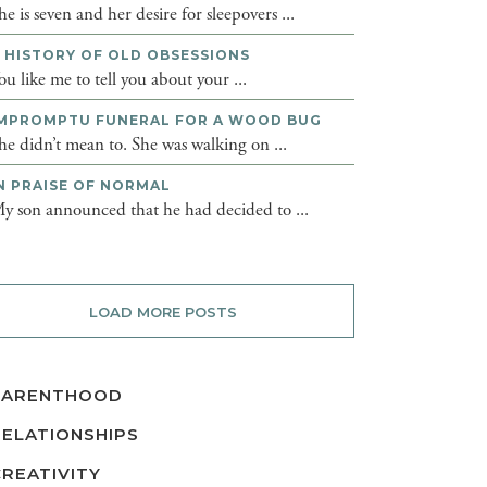
he is seven and her desire for sleepovers ...
 HISTORY OF OLD OBSESSIONS
ou like me to tell you about your ...
MPROMPTU FUNERAL FOR A WOOD BUG
he didn’t mean to. She was walking on ...
N PRAISE OF NORMAL
y son announced that he had decided to ...
LOAD MORE POSTS
PARENTHOOD
RELATIONSHIPS
CREATIVITY