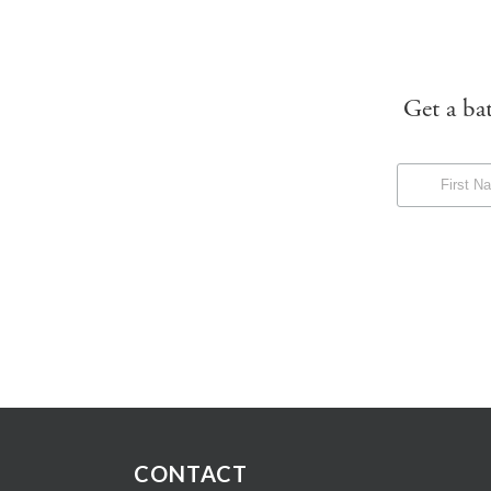
Get a ba
CONTACT