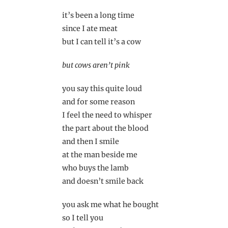
it’s been a long time
since I ate meat
but I can tell it’s a cow
but cows aren’t pink
you say this quite loud
and for some reason
I feel the need to whisper
the part about the blood
and then I smile
at the man beside me
who buys the lamb
and doesn’t smile back
you ask me what he bought
so I tell you