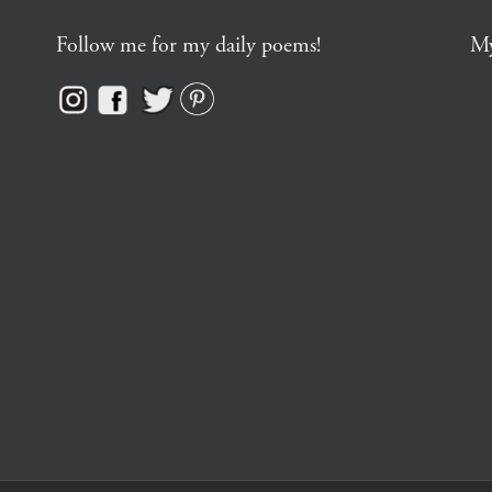
Follow me for my daily poems!
My