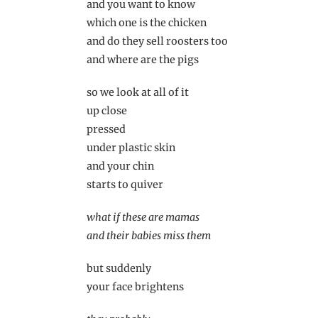
and you want to know
which one is the chicken
and do they sell roosters too
and where are the pigs
so we look at all of it
up close
pressed
under plastic skin
and your chin
starts to quiver
what if these are mamas
and their babies miss them
but suddenly
your face brightens