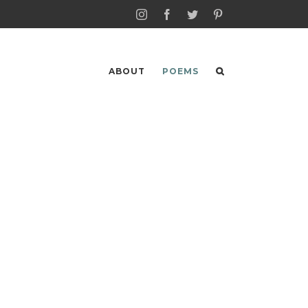
Instagram
Facebook
Twitter
Pinterest
ABOUT
POEMS