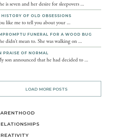
he is seven and her desire for sleepovers ...
 HISTORY OF OLD OBSESSIONS
ou like me to tell you about your ...
MPROMPTU FUNERAL FOR A WOOD BUG
he didn’t mean to. She was walking on ...
N PRAISE OF NORMAL
y son announced that he had decided to ...
LOAD MORE POSTS
PARENTHOOD
RELATIONSHIPS
CREATIVITY