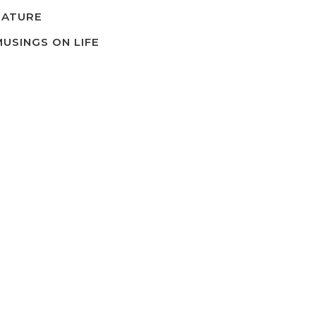
NATURE
MUSINGS ON LIFE