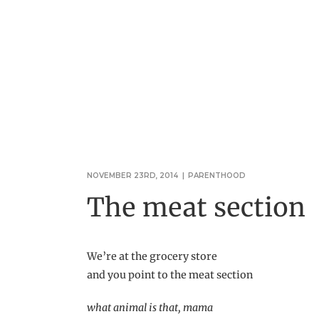
NOVEMBER 23RD, 2014
|
PARENTHOOD
The meat section
We’re at the grocery store
and you point to the meat section
what animal is that, mama