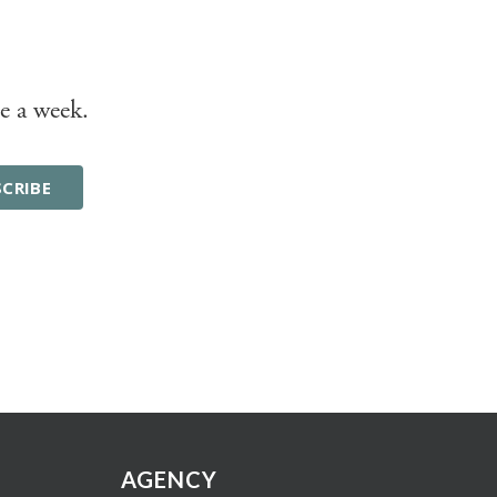
e a week.
AGENCY