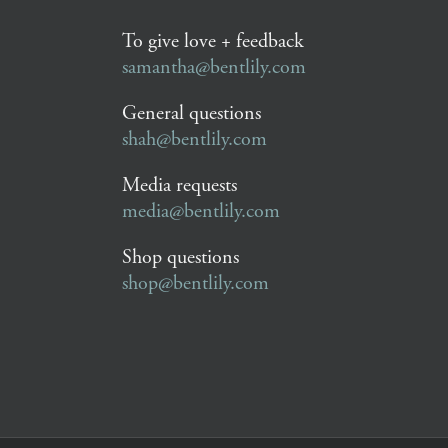
To give love + feedback
samantha@bentlily.com
General questions
shah@bentlily.com
Media requests
media@bentlily.com
Shop questions
shop@bentlily.com