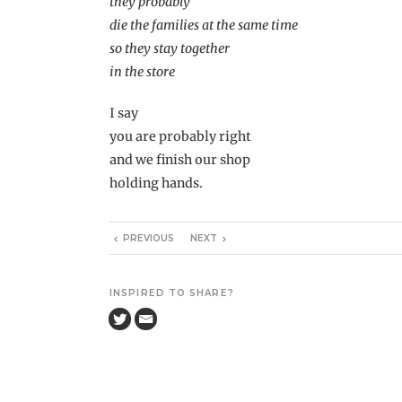
they probably
die the families at the same time
so they stay together
in the store
I say
you are probably right
and we finish our shop
holding hands.
PREVIOUS
NEXT
INSPIRED TO SHARE?