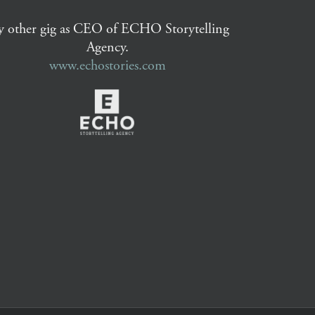
 other gig as CEO of ECHO Storytelling
Agency.
www.echostories.com