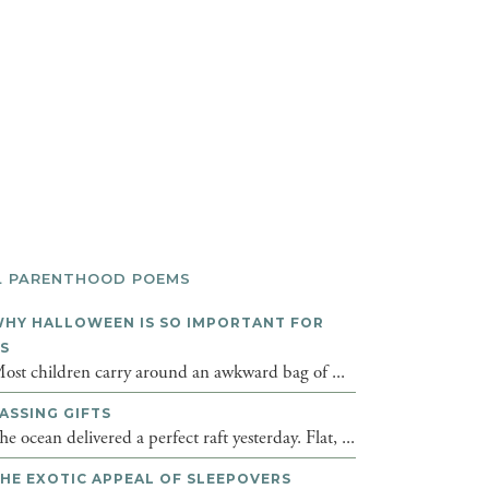
L PARENTHOOD POEMS
HY HALLOWEEN IS SO IMPORTANT FOR
DS
ost children carry around an awkward bag of ...
ASSING GIFTS
he ocean delivered a perfect raft yesterday. Flat, ...
HE EXOTIC APPEAL OF SLEEPOVERS