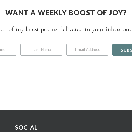
WANT A WEEKLY BOOST OF JOY?
tch of my latest poems delivered to your inbox onc
SOCIAL