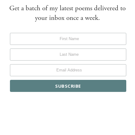
Get a batch of my latest poems delivered to
your inbox once a week.