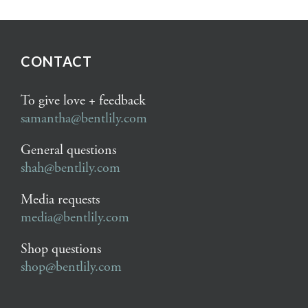
CONTACT
To give love + feedback
samantha@bentlily.com
General questions
shah@bentlily.com
Media requests
media@bentlily.com
Shop questions
shop@bentlily.com