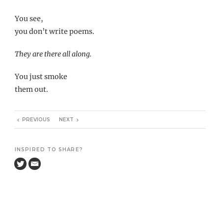
You see,
you don’t write poems.
They are there all along.
You just smoke
them out.
PREVIOUS
NEXT
INSPIRED TO SHARE?