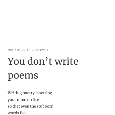
MAY 7TH, 2013
|
CREATIVITY
You don’t write
poems
Writing poetry is setting
your mind on fire
so that even the stubborn
words flee.