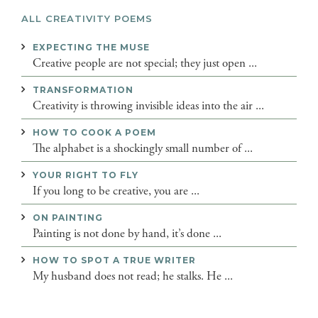
ALL CREATIVITY POEMS
EXPECTING THE MUSE
Creative people are not special; they just open ...
TRANSFORMATION
Creativity is throwing invisible ideas into the air ...
HOW TO COOK A POEM
The alphabet is a shockingly small number of ...
YOUR RIGHT TO FLY
If you long to be creative, you are ...
ON PAINTING
Painting is not done by hand, it’s done ...
HOW TO SPOT A TRUE WRITER
My husband does not read; he stalks. He ...