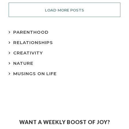
LOAD MORE POSTS
PARENTHOOD
RELATIONSHIPS
CREATIVITY
NATURE
MUSINGS ON LIFE
WANT A WEEKLY BOOST OF JOY?