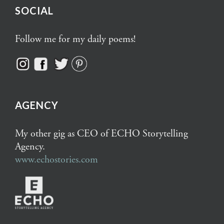
SOCIAL
Follow me for my daily poems!
AGENCY
My other gig as CEO of ECHO Storytelling
Agency.
www.echostories.com