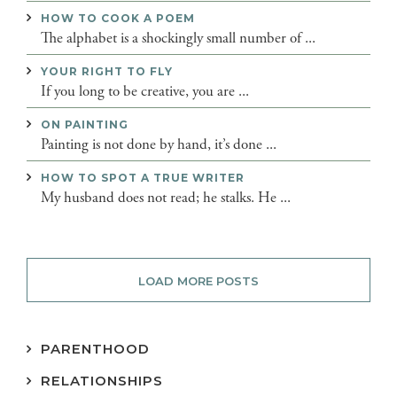
HOW TO COOK A POEM
The alphabet is a shockingly small number of ...
YOUR RIGHT TO FLY
If you long to be creative, you are ...
ON PAINTING
Painting is not done by hand, it’s done ...
HOW TO SPOT A TRUE WRITER
My husband does not read; he stalks. He ...
LOAD MORE POSTS
PARENTHOOD
RELATIONSHIPS