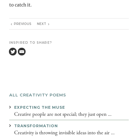
to catch it.
PREVIOUS
NEXT
INSPIRED TO SHARE?
ALL CREATIVITY POEMS
EXPECTING THE MUSE
Creative people are not special; they just open ...
TRANSFORMATION
Creativity is throwing invisible ideas into the air ...