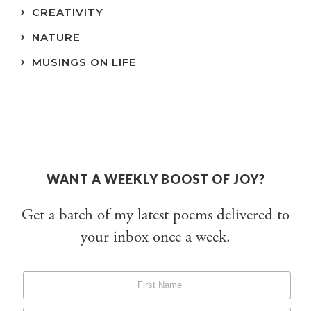
CREATIVITY
NATURE
MUSINGS ON LIFE
WANT A WEEKLY BOOST OF JOY?
Get a batch of my latest poems delivered to
your inbox once a week.