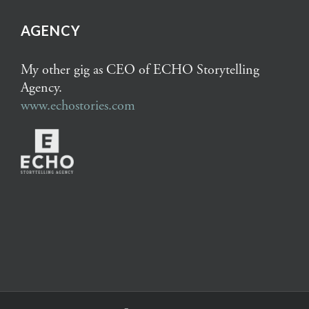
AGENCY
My other gig as CEO of ECHO Storytelling
Agency.
www.echostories.com