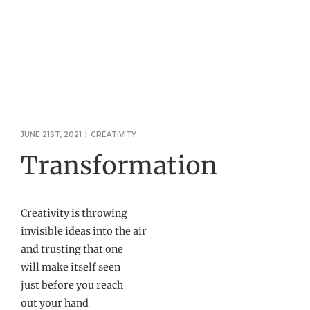
JUNE 21ST, 2021
|
CREATIVITY
Transformation
Creativity is throwing
invisible ideas into the air
and trusting that one
will make itself seen
just before you reach
out your hand