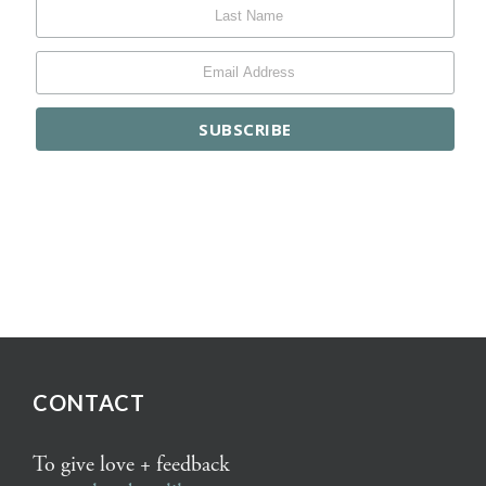
CONTACT
To give love + feedback