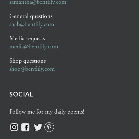
samantha@bentlily.com
General questions
shah@bentlily.com
Media requests
media@bentlily.com
Shop questions
shop@bentlily.com
SOCIAL
Follow me for my daily poems!