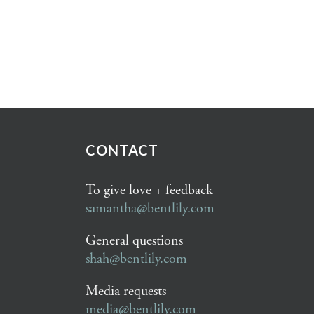
CONTACT
To give love + feedback
samantha@bentlily.com
General questions
shah@bentlily.com
Media requests
media@bentlily.com