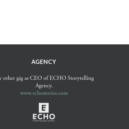
AGENCY
 other gig as CEO of ECHO Storytelling
Agency.
www.echostories.com