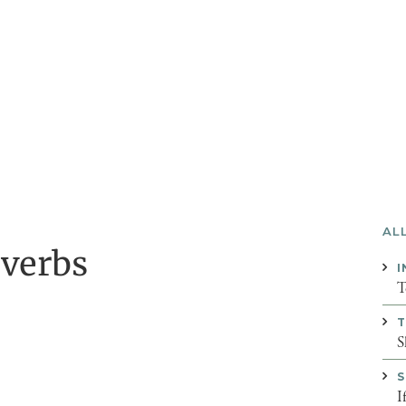
AL
overbs
I
T
T
S
S
I