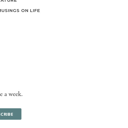
NATURE
MUSINGS ON LIFE
e a week.