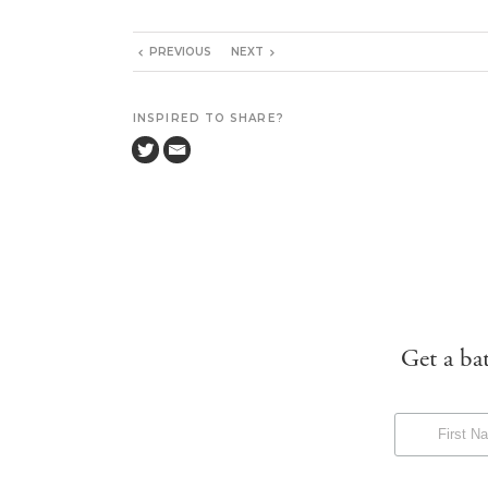
PREVIOUS
NEXT
INSPIRED TO SHARE?
Get a ba