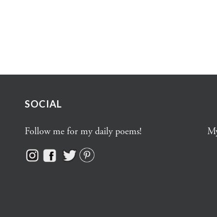
SOCIAL
Follow me for my daily poems!
My