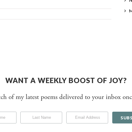
WANT A WEEKLY BOOST OF JOY?
tch of my latest poems delivered to your inbox onc