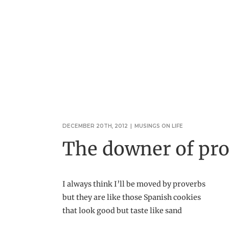
DECEMBER 20TH, 2012
|
MUSINGS ON LIFE
The downer of pr
I always think I’ll be moved by proverbs
but they are like those Spanish cookies
that look good but taste like sand