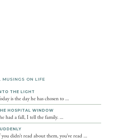
L MUSINGS ON LIFE
NTO THE LIGHT
oday is the day he has chosen to ...
HE HOSPITAL WINDOW
he had a fall, I tell the family. ...
UDDENLY
f you didn’t read about them, you’ve read ...