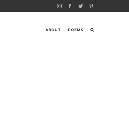
Instagram
Facebook
Twitter
Pinterest
ABOUT
POEMS