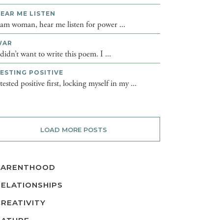
EAR ME LISTEN
 am woman, hear me listen for power ...
WAR
 didn’t want to write this poem. I ...
ESTING POSITIVE
 tested positive first, locking myself in my ...
LOAD MORE POSTS
PARENTHOOD
RELATIONSHIPS
CREATIVITY