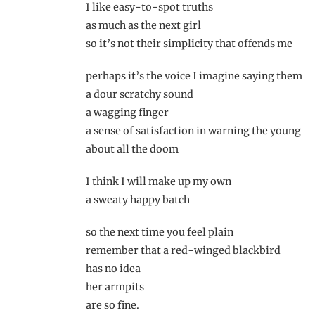
I like easy-to-spot truths
as much as the next girl
so it’s not their simplicity that offends me
perhaps it’s the voice I imagine saying them
a dour scratchy sound
a wagging finger
a sense of satisfaction in warning the young
about all the doom
I think I will make up my own
a sweaty happy batch
so the next time you feel plain
remember that a red-winged blackbird
has no idea
her armpits
are so fine.