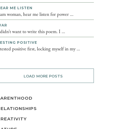
EAR ME LISTEN
 am woman, hear me listen for power ...
WAR
 didn’t want to write this poem. I ...
ESTING POSITIVE
 tested positive first, locking myself in my ...
LOAD MORE POSTS
PARENTHOOD
RELATIONSHIPS
CREATIVITY