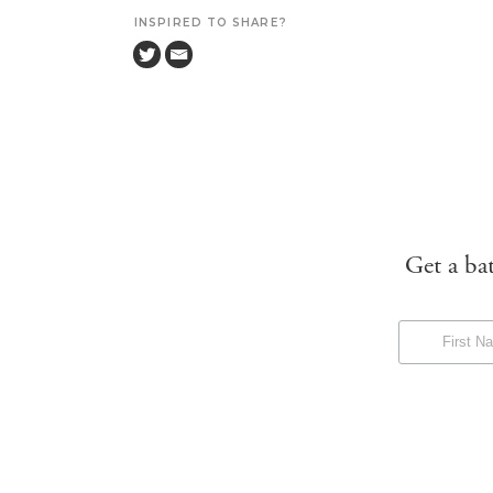
INSPIRED TO SHARE?
Get a ba