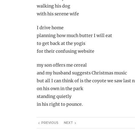
walking his dog
with his serene wife
I drive home
planning how much butter I will eat
to get back at the yogis
for their confusing website
my son offers me cereal
and my husband suggests Christmas music
but all I can think of is the coyote we saw last 
on his own in the park
standing quietly
in his right to pounce.
PREVIOUS
NEXT