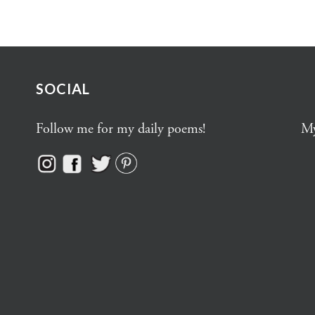
SOCIAL
Follow me for my daily poems!
My