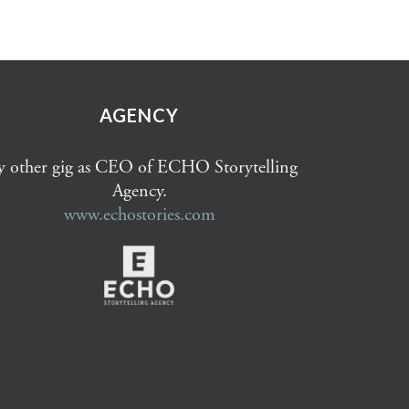
AGENCY
 other gig as CEO of ECHO Storytelling
Agency.
www.echostories.com