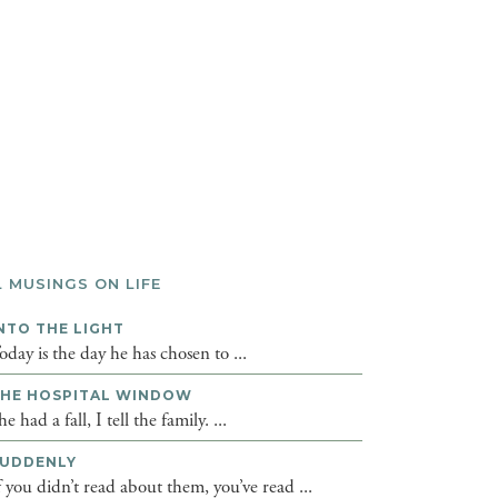
L MUSINGS ON LIFE
NTO THE LIGHT
oday is the day he has chosen to ...
HE HOSPITAL WINDOW
he had a fall, I tell the family. ...
UDDENLY
f you didn’t read about them, you’ve read ...