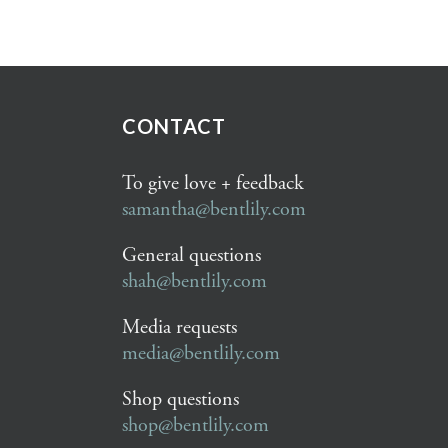
CONTACT
To give love + feedback
samantha@bentlily.com
General questions
shah@bentlily.com
Media requests
media@bentlily.com
Shop questions
shop@bentlily.com