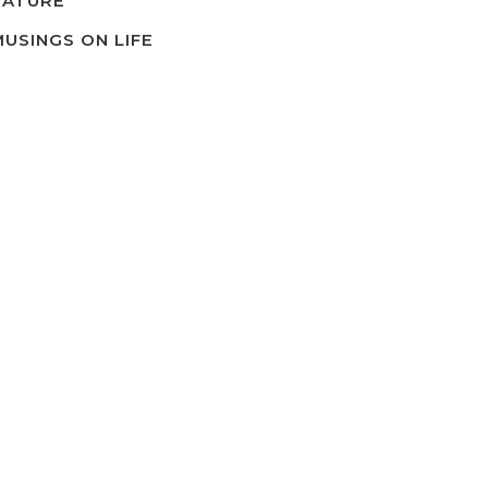
NATURE
MUSINGS ON LIFE