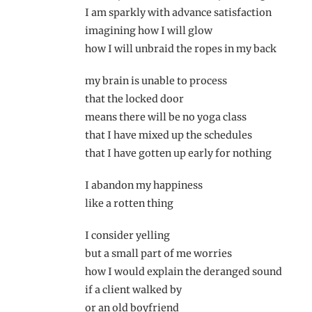
I am sparkly with advance satisfaction
imagining how I will glow
how I will unbraid the ropes in my back
my brain is unable to process
that the locked door
means there will be no yoga class
that I have mixed up the schedules
that I have gotten up early for nothing
I abandon my happiness
like a rotten thing
I consider yelling
but a small part of me worries
how I would explain the deranged sound
if a client walked by
or an old boyfriend