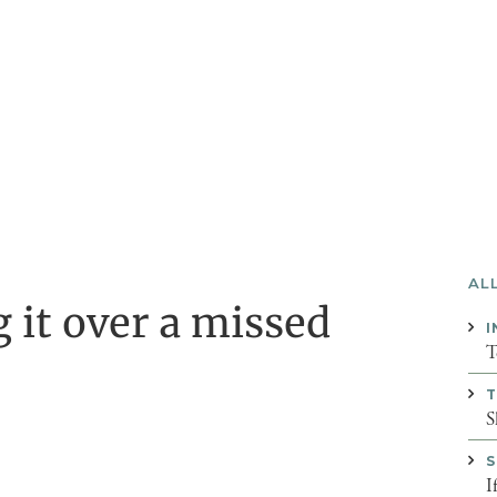
AL
g it over a missed
I
T
T
S
S
I