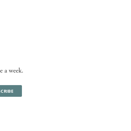
e a week.