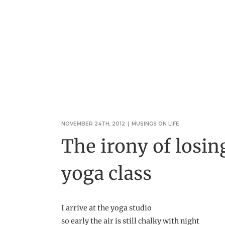
NOVEMBER 24TH, 2012
|
MUSINGS ON LIFE
The irony of losin
yoga class
I arrive at the yoga studio
so early the air is still chalky with night