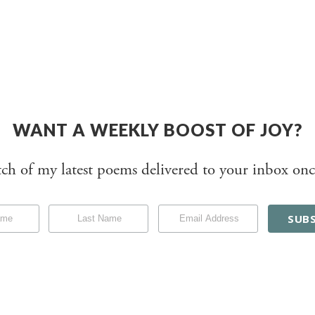
WANT A WEEKLY BOOST OF JOY?
tch of my latest poems delivered to your inbox onc