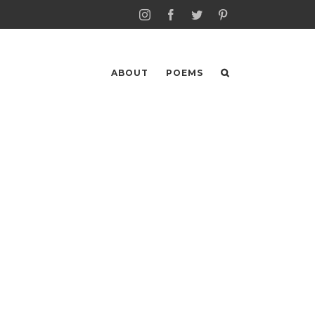
Instagram
Facebook
Twitter
Pinterest
ABOUT
POEMS