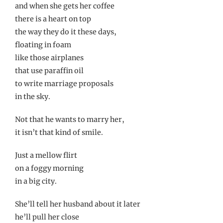
and when she gets her coffee
there is a heart on top
the way they do it these days,
floating in foam
like those airplanes
that use paraffin oil
to write marriage proposals
in the sky.
Not that he wants to marry her,
it isn’t that kind of smile.
Just a mellow flirt
on a foggy morning
in a big city.
She’ll tell her husband about it later
he’ll pull her close