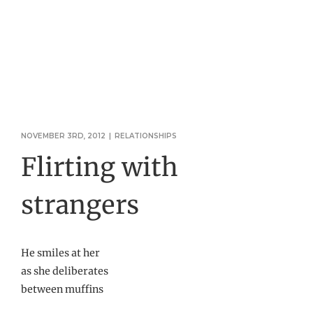
NOVEMBER 3RD, 2012
|
RELATIONSHIPS
Flirting with
strangers
He smiles at her
as she deliberates
between muffins