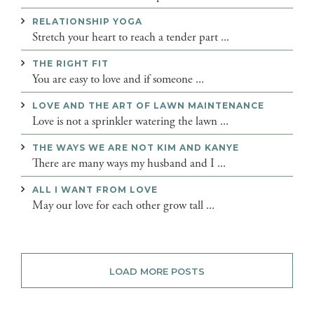
RELATIONSHIP YOGA
Stretch your heart to reach a tender part ...
THE RIGHT FIT
You are easy to love and if someone ...
LOVE AND THE ART OF LAWN MAINTENANCE
Love is not a sprinkler watering the lawn ...
THE WAYS WE ARE NOT KIM AND KANYE
There are many ways my husband and I ...
ALL I WANT FROM LOVE
May our love for each other grow tall ...
LOAD MORE POSTS