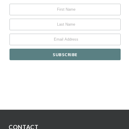
CONTACT