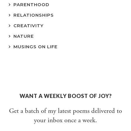
PARENTHOOD
RELATIONSHIPS
CREATIVITY
NATURE
MUSINGS ON LIFE
WANT A WEEKLY BOOST OF JOY?
Get a batch of my latest poems delivered to
your inbox once a week.