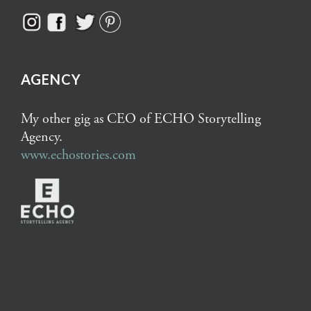
AGENCY
My other gig as CEO of ECHO Storytelling
Agency.
www.echostories.com