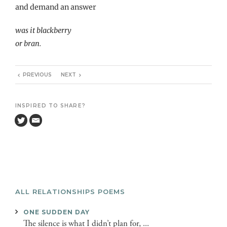
and demand an answer
was it blackberry
or bran.
PREVIOUS
NEXT
INSPIRED TO SHARE?
ALL RELATIONSHIPS POEMS
ONE SUDDEN DAY
The silence is what I didn’t plan for, ...