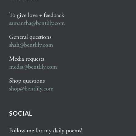
To give love + feedback
samantha@bentlily.com
General questions
shah@bentlily.com
Media requests
media@bentlily.com
Shop questions
shop@bentlily.com
SOCIAL
Follow me for my daily poems!