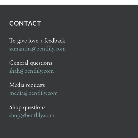
CONTACT
To give love + feedback
samantha@bentlily.com
General questions
shah@bentlily.com
Media requests
media@bentlily.com
Shop questions
shop@bentlily.com