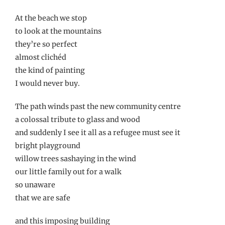
At the beach we stop
to look at the mountains
they’re so perfect
almost clichéd
the kind of painting
I would never buy.
The path winds past the new community centre
a colossal tribute to glass and wood
and suddenly I see it all as a refugee must see it
bright playground
willow trees sashaying in the wind
our little family out for a walk
so unaware
that we are safe
and this imposing building