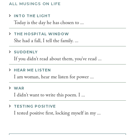
ALL MUSINGS ON LIFE
INTO THE LIGHT
Today is the day he has chosen to ...
THE HOSPITAL WINDOW
She had a fall, I tell the family. ...
SUDDENLY
If you didn’t read about them, you’ve read ...
HEAR ME LISTEN
I am woman, hear me listen for power ...
WAR
I didn’t want to write this poem. I ...
TESTING POSITIVE
I tested positive first, locking myself in my ...