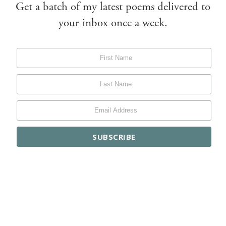
Get a batch of my latest poems delivered to
your inbox once a week.