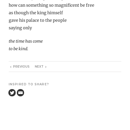
how can something so magnificent be free
as though the king himself
gave his palace to the people
saying only
the time has come
to be kind.
PREVIOUS
NEXT
INSPIRED TO SHARE?