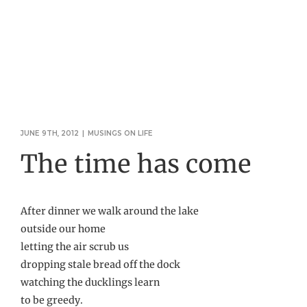
JUNE 9TH, 2012
|
MUSINGS ON LIFE
The time has come
After dinner we walk around the lake
outside our home
letting the air scrub us
dropping stale bread off the dock
watching the ducklings learn
to be greedy.