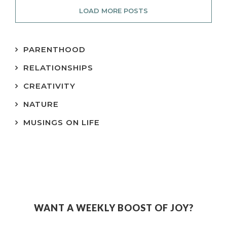
LOAD MORE POSTS
PARENTHOOD
RELATIONSHIPS
CREATIVITY
NATURE
MUSINGS ON LIFE
WANT A WEEKLY BOOST OF JOY?