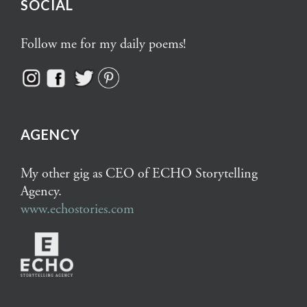
SOCIAL
Follow me for my daily poems!
AGENCY
My other gig as CEO of ECHO Storytelling
Agency.
www.echostories.com