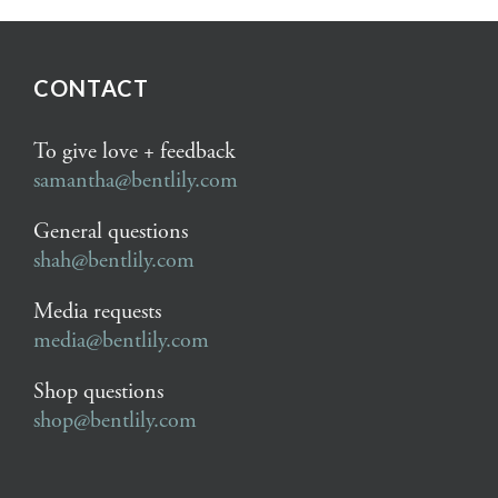
CONTACT
To give love + feedback
samantha@bentlily.com
General questions
shah@bentlily.com
Media requests
media@bentlily.com
Shop questions
shop@bentlily.com