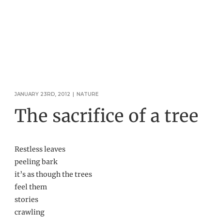
JANUARY 23RD, 2012
|
NATURE
The sacrifice of a tree
Restless leaves
peeling bark
it’s as though the trees
feel them
stories
crawling