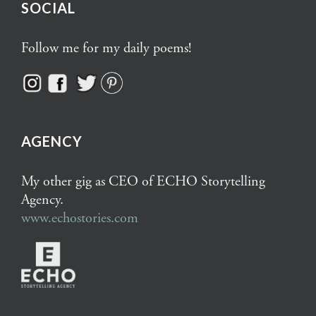
SOCIAL
Follow me for my daily poems!
AGENCY
My other gig as CEO of ECHO Storytelling
Agency.
www.echostories.com