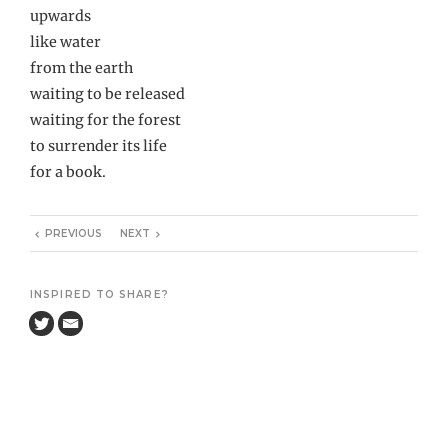
upwards
like water
from the earth
waiting to be released
waiting for the forest
to surrender its life
for a book.
PREVIOUS
NEXT
INSPIRED TO SHARE?