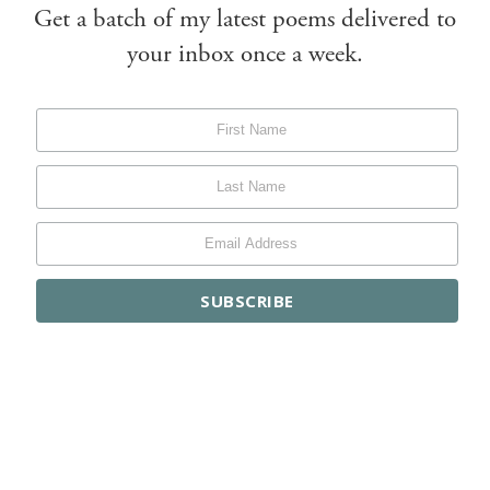
Get a batch of my latest poems delivered to
your inbox once a week.