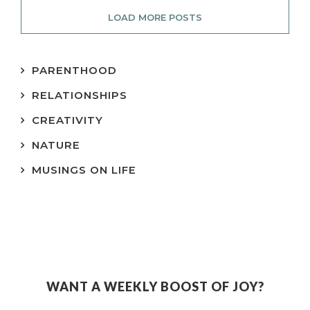
LOAD MORE POSTS
PARENTHOOD
RELATIONSHIPS
CREATIVITY
NATURE
MUSINGS ON LIFE
WANT A WEEKLY BOOST OF JOY?