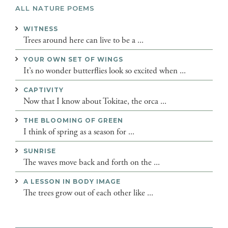
ALL NATURE POEMS
WITNESS
Trees around here can live to be a ...
YOUR OWN SET OF WINGS
It’s no wonder butterflies look so excited when ...
CAPTIVITY
Now that I know about Tokitae, the orca ...
THE BLOOMING OF GREEN
I think of spring as a season for ...
SUNRISE
The waves move back and forth on the ...
A LESSON IN BODY IMAGE
The trees grow out of each other like ...