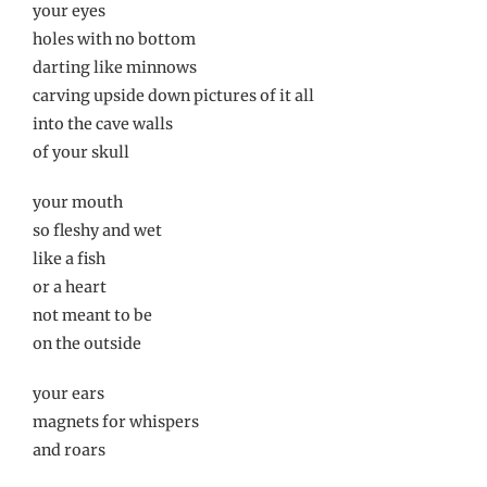
your eyes
holes with no bottom
darting like minnows
carving upside down pictures of it all
into the cave walls
of your skull
your mouth
so fleshy and wet
like a fish
or a heart
not meant to be
on the outside
your ears
magnets for whispers
and roars