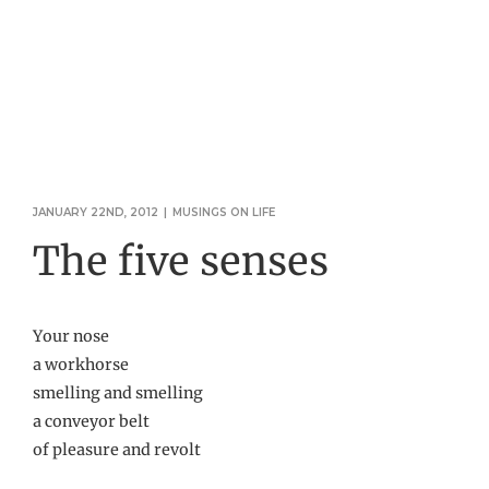
JANUARY 22ND, 2012
|
MUSINGS ON LIFE
The five senses
Your nose
a workhorse
smelling and smelling
a conveyor belt
of pleasure and revolt