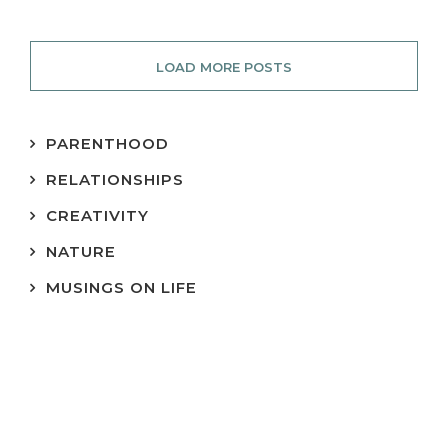
LOAD MORE POSTS
PARENTHOOD
RELATIONSHIPS
CREATIVITY
NATURE
MUSINGS ON LIFE