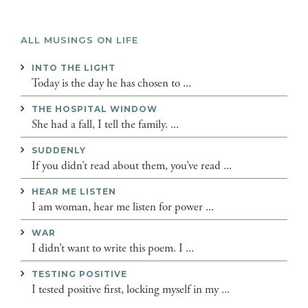
ALL MUSINGS ON LIFE
INTO THE LIGHT
Today is the day he has chosen to ...
THE HOSPITAL WINDOW
She had a fall, I tell the family. ...
SUDDENLY
If you didn’t read about them, you’ve read ...
HEAR ME LISTEN
I am woman, hear me listen for power ...
WAR
I didn’t want to write this poem. I ...
TESTING POSITIVE
I tested positive first, locking myself in my ...