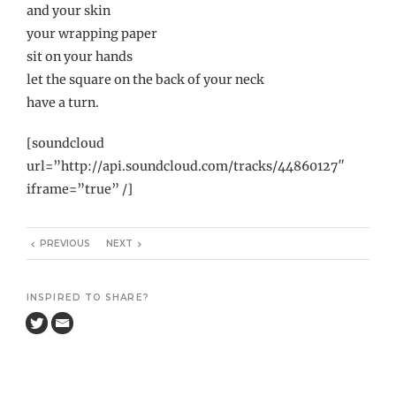
and your skin
your wrapping paper
sit on your hands
let the square on the back of your neck
have a turn.
[soundcloud
url=”http://api.soundcloud.com/tracks/44860127″
iframe=”true” /]
PREVIOUS
NEXT
INSPIRED TO SHARE?