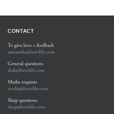
CONTACT
To give love + feedback
samantha@bentlily.com
General questions
shah@bentlily.com
Media requests
media@bentlily.com
Shop questions
shop@bentlily.com