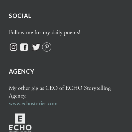
SOCIAL
Follow me for my daily poems!
AGENCY
My other gig as CEO of ECHO Storytelling
Agency.
www.echostories.com