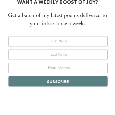
WANT A WEEKLY BOOST OF JOY?
Get a batch of my latest poems delivered to
your inbox once a week.