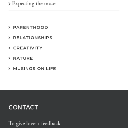
Expecting the muse
PARENTHOOD
RELATIONSHIPS
CREATIVITY
NATURE
MUSINGS ON LIFE
CONTACT
To give love + feedback