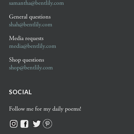
samantha@bentlily.com
General questions
shah@bentlily.com
Media requests
media@bentlily.com
Shop questions
shop@bentlily.com
SOCIAL
Follow me for my daily poems!