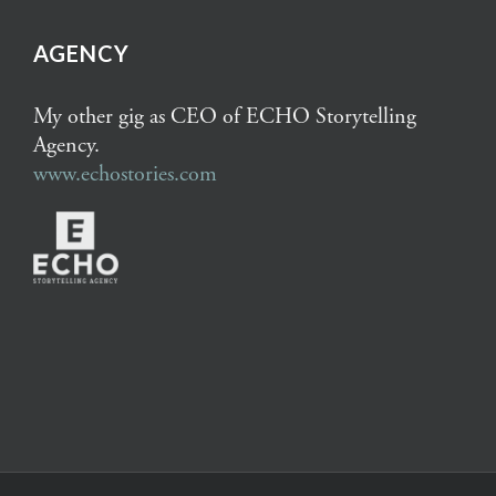
AGENCY
My other gig as CEO of ECHO Storytelling
Agency.
www.echostories.com