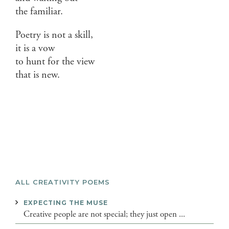
the familiar.
Poetry is not a skill,
it is a vow
to hunt for the view
that is new.
ALL CREATIVITY POEMS
EXPECTING THE MUSE
Creative people are not special; they just open ...