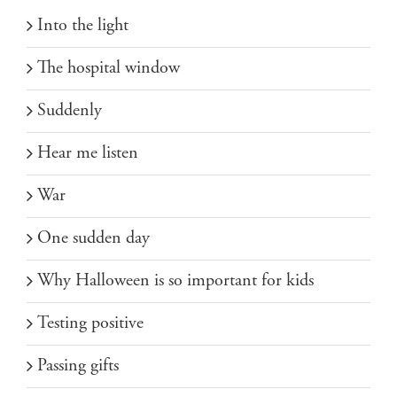
Into the light
The hospital window
Suddenly
Hear me listen
War
One sudden day
Why Halloween is so important for kids
Testing positive
Passing gifts