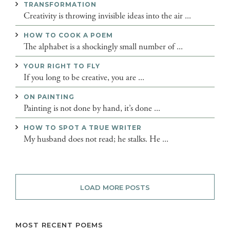
TRANSFORMATION
Creativity is throwing invisible ideas into the air ...
HOW TO COOK A POEM
The alphabet is a shockingly small number of ...
YOUR RIGHT TO FLY
If you long to be creative, you are ...
ON PAINTING
Painting is not done by hand, it’s done ...
HOW TO SPOT A TRUE WRITER
My husband does not read; he stalks. He ...
LOAD MORE POSTS
MOST RECENT POEMS