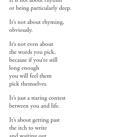
It is not about rhythm
or being particularly deep.
It’s not about rhyming,
obviously.
It’s not even about
the words you pick,
because if you’re still
long enough
you will feel them
pick themselves.
It’s just a staring contest
between you and life.
It’s about getting past
the itch to write
and waiting out