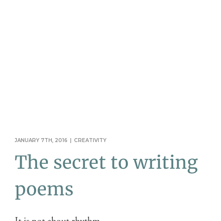
JANUARY 7TH, 2016
|
CREATIVITY
The secret to writing
poems