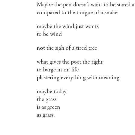
Maybe the pen doesn’t want to be stared a
compared to the tongue of a snake
maybe the wind just wants
to be wind
not the sigh of a tired tree
what gives the poet the right
to barge in on life
plastering everything with meaning
maybe today
the grass
is as green
as grass.