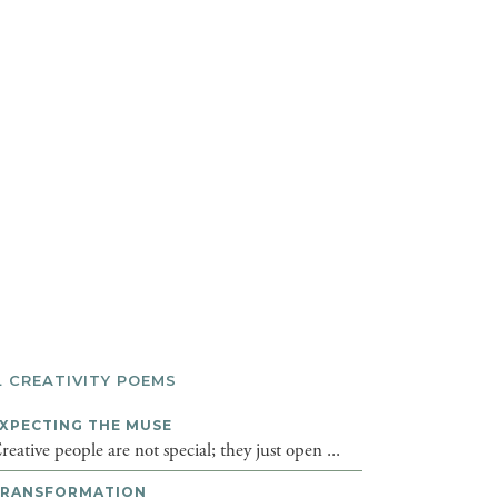
L CREATIVITY POEMS
XPECTING THE MUSE
reative people are not special; they just open ...
TRANSFORMATION