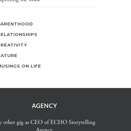
PARENTHOOD
RELATIONSHIPS
CREATIVITY
NATURE
MUSINGS ON LIFE
AGENCY
 other gig as CEO of ECHO Storytelling
Agency.