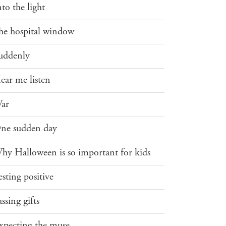
nto the light
he hospital window
uddenly
ear me listen
ar
ne sudden day
hy Halloween is so important for kids
esting positive
assing gifts
xpecting the muse