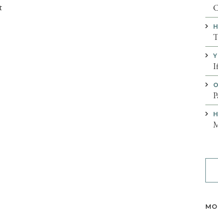
t
C
H
T
Y
I
O
P
H
M
MO