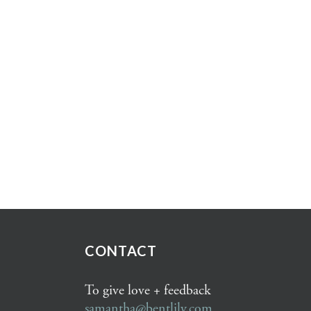
CONTACT
To give love + feedback
samantha@bentlily.com