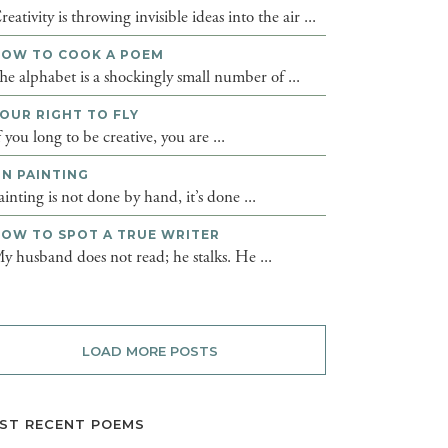
reativity is throwing invisible ideas into the air ...
OW TO COOK A POEM
he alphabet is a shockingly small number of ...
OUR RIGHT TO FLY
f you long to be creative, you are ...
N PAINTING
ainting is not done by hand, it’s done ...
OW TO SPOT A TRUE WRITER
y husband does not read; he stalks. He ...
LOAD MORE POSTS
ST RECENT POEMS