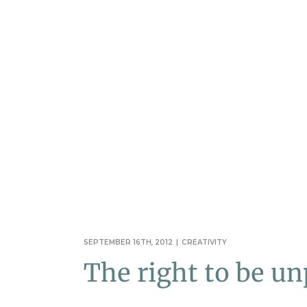
SEPTEMBER 16TH, 2012
|
CREATIVITY
The right to be un