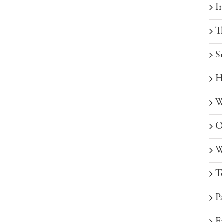
I
T
S
H
W
O
W
T
P
E