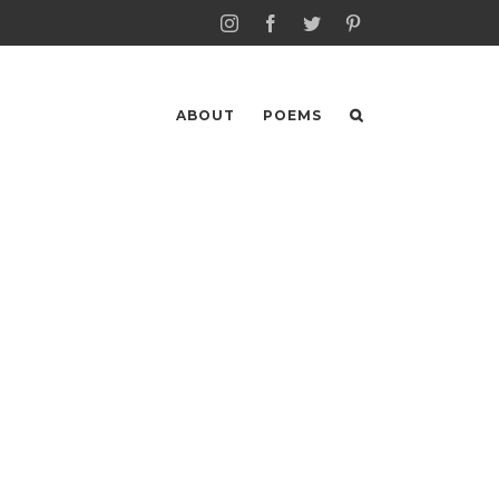
Instagram
Facebook
Twitter
Pinterest
ABOUT
POEMS