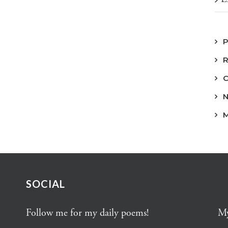
SOCIAL
Follow me for my daily poems!
My