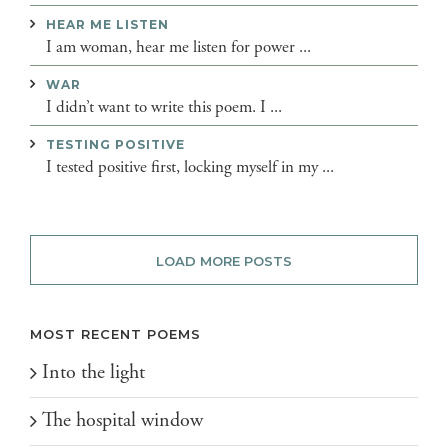
HEAR ME LISTEN
I am woman, hear me listen for power ...
WAR
I didn’t want to write this poem. I ...
TESTING POSITIVE
I tested positive first, locking myself in my ...
LOAD MORE POSTS
MOST RECENT POEMS
Into the light
The hospital window