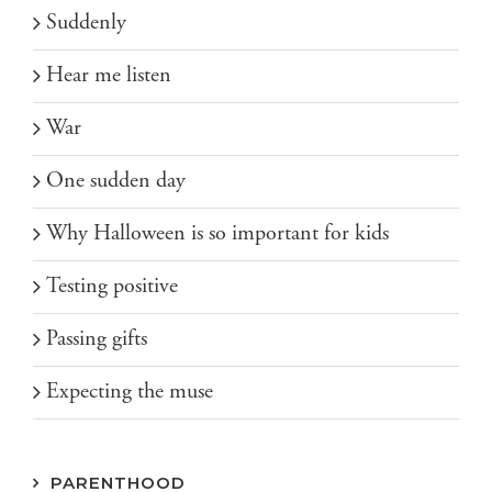
Suddenly
Hear me listen
War
One sudden day
Why Halloween is so important for kids
Testing positive
Passing gifts
Expecting the muse
PARENTHOOD