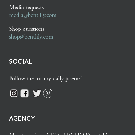
Media requests
media@bentlily.com
Shop questions
shop@bentlily.com
SOCIAL
Follow me for my daily poems!
AGENCY