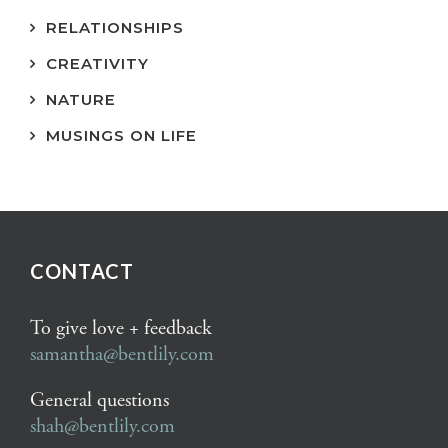
RELATIONSHIPS
CREATIVITY
NATURE
MUSINGS ON LIFE
CONTACT
To give love + feedback
samantha@bentlily.com
General questions
shah@bentlily.com