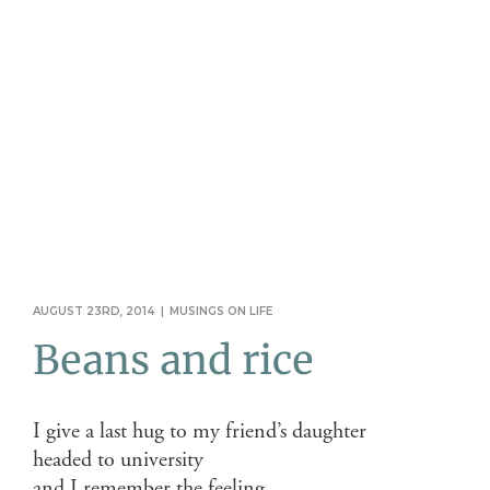
AUGUST 23RD, 2014
|
MUSINGS ON LIFE
Beans and rice
I give a last hug to my friend’s daughter
headed to university
and I remember the feeling