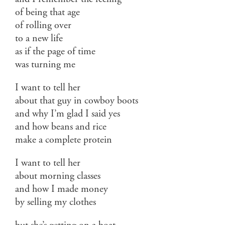
of being that age
of rolling over
to a new life
as if the page of time
was turning me
I want to tell her
about that guy in cowboy boots
and why I’m glad I said yes
and how beans and rice
make a complete protein
I want to tell her
about morning classes
and how I made money
by selling my clothes