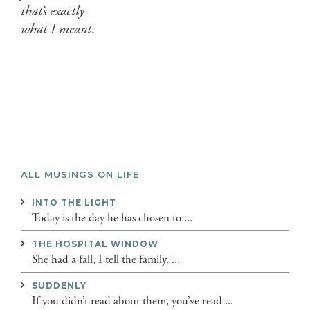
that’s exactly
what I meant
.
ALL MUSINGS ON LIFE
INTO THE LIGHT
Today is the day he has chosen to ...
THE HOSPITAL WINDOW
She had a fall, I tell the family. ...
SUDDENLY
If you didn’t read about them, you’ve read ...