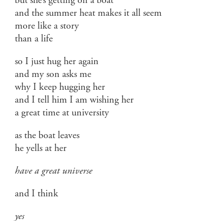
but she’s getting on a boat
and the summer heat makes it all seem
more like a story
than a life
so I just hug her again
and my son asks me
why I keep hugging her
and I tell him I am wishing her
a great time at university
as the boat leaves
he yells at her
have a great universe
and I think
yes