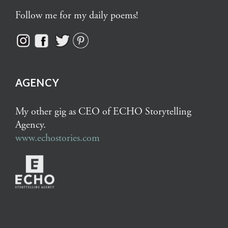
Follow me for my daily poems!
AGENCY
My other gig as CEO of ECHO Storytelling
Agency.
www.echostories.com