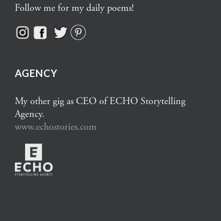
Follow me for my daily poems!
AGENCY
My other gig as CEO of ECHO Storytelling
Agency.
www.echostories.com