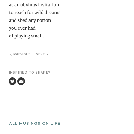
as an obvious invitation
to reach for wild dreams
and shed any notion
you ever had
of playing small.
PREVIOUS
NEXT
INSPIRED TO SHARE?
ALL MUSINGS ON LIFE