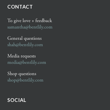
CONTACT
To give love + feedback
samantha@bentlily.com
General questions
shah@bentlily.com
Media requests
media@bentlily.com
Shop questions
shop@bentlily.com
SOCIAL