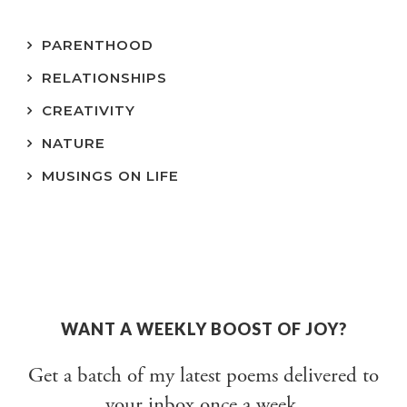
PARENTHOOD
RELATIONSHIPS
CREATIVITY
NATURE
MUSINGS ON LIFE
WANT A WEEKLY BOOST OF JOY?
Get a batch of my latest poems delivered to
your inbox once a week.