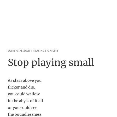
JUNE 4TH, 2021
|
MUSINGS ON LIFE
Stop playing small
As stars above you
flicker and die,
you could wallow
in the abyss of it all
or you could see
the boundlessness