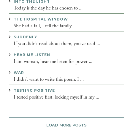
INTO THE LIGHT
Today is the day he has chosen to ...
THE HOSPITAL WINDOW
She had a fall, I tell the family. ...
SUDDENLY
If you didn’t read about them, you’ve read ...
HEAR ME LISTEN
I am woman, hear me listen for power ...
WAR
I didn’t want to write this poem. I ...
TESTING POSITIVE
I tested positive first, locking myself in my ...
LOAD MORE POSTS