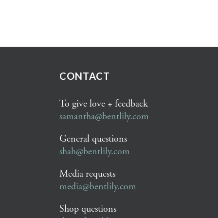
CONTACT
To give love + feedback
samantha@bentlily.com
General questions
shah@bentlily.com
Media requests
media@bentlily.com
Shop questions