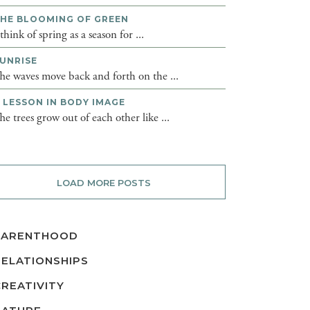
HE BLOOMING OF GREEN
 think of spring as a season for ...
UNRISE
he waves move back and forth on the ...
 LESSON IN BODY IMAGE
he trees grow out of each other like ...
LOAD MORE POSTS
PARENTHOOD
RELATIONSHIPS
CREATIVITY