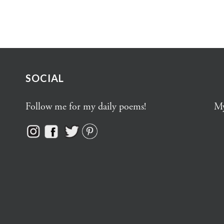
SOCIAL
Follow me for my daily poems!
My