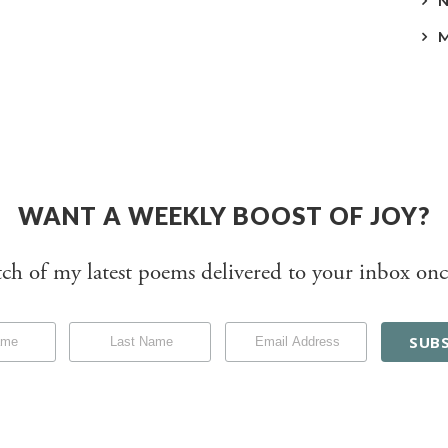
WANT A WEEKLY BOOST OF JOY?
tch of my latest poems delivered to your inbox onc