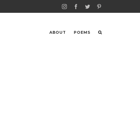
Instagram
Facebook
Twitter
Pinterest
ABOUT
POEMS