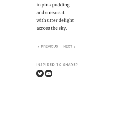
in pink pudding
and smears it
with utter delight
across the sky.
PREVIOUS
NEXT
INSPIRED TO SHARE?