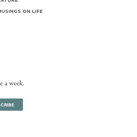
NATURE
MUSINGS ON LIFE
e a week.