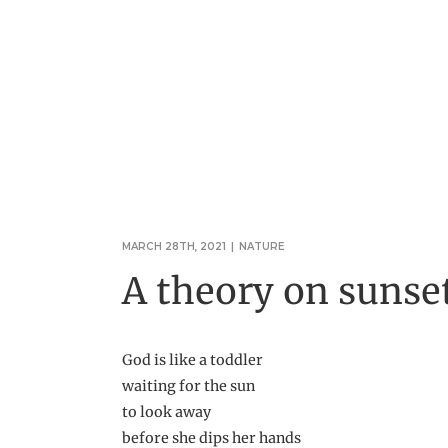
MARCH 28TH, 2021
|
NATURE
A theory on sunse
God is like a toddler
waiting for the sun
to look away
before she dips her hands