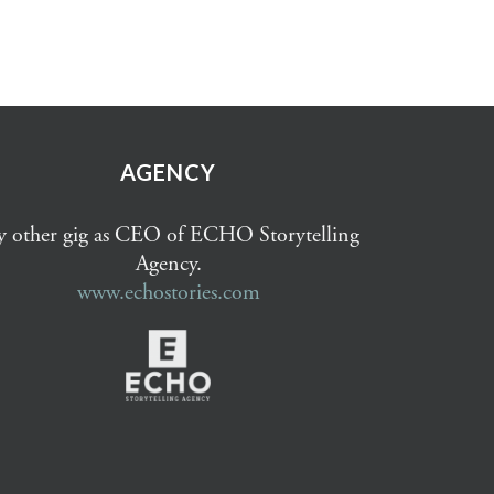
AGENCY
 other gig as CEO of ECHO Storytelling
Agency.
www.echostories.com