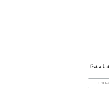
Get a ba