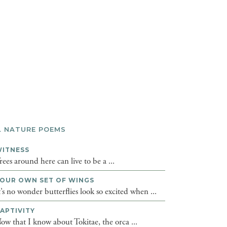
L NATURE POEMS
ITNESS
rees around here can live to be a ...
OUR OWN SET OF WINGS
t’s no wonder butterflies look so excited when ...
APTIVITY
ow that I know about Tokitae, the orca ...