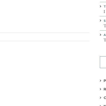
T
I
S
T
A
T