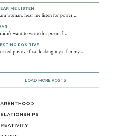
EAR ME LISTEN
 am woman, hear me listen for power ...
WAR
 didn’t want to write this poem. I ...
ESTING POSITIVE
 tested positive first, locking myself in my ...
LOAD MORE POSTS
PARENTHOOD
RELATIONSHIPS
CREATIVITY