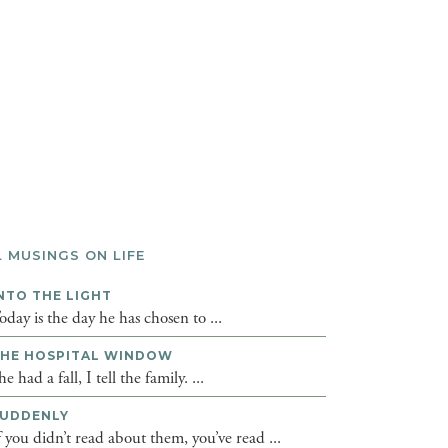
L MUSINGS ON LIFE
NTO THE LIGHT
oday is the day he has chosen to ...
HE HOSPITAL WINDOW
he had a fall, I tell the family. ...
UDDENLY
f you didn’t read about them, you’ve read ...