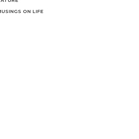
NATURE
MUSINGS ON LIFE