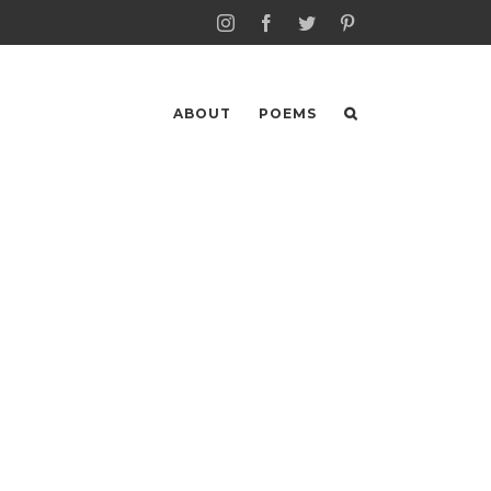
Instagram
Facebook
Twitter
Pinterest
ABOUT
POEMS