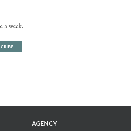
e a week.
AGENCY