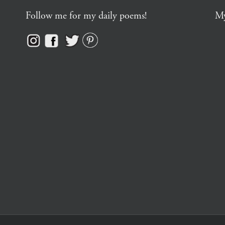
Follow me for my daily poems!
My