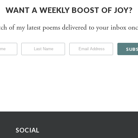
WANT A WEEKLY BOOST OF JOY?
tch of my latest poems delivered to your inbox onc
SOCIAL