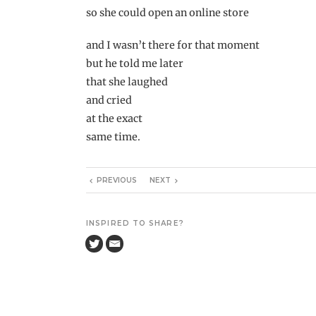
so she could open an online store
and I wasn’t there for that moment
but he told me later
that she laughed
and cried
at the exact
same time.
PREVIOUS
NEXT
INSPIRED TO SHARE?