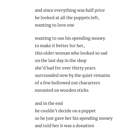
and since everything was half price
he looked at all the puppets left,
wanting to love one
wanting to use his spending money
to make it better for her,
this older woman who looked so sad
on the last day in the shop
she’d had for over thirty years
surrounded now by the quiet remains
of a few hollowed out characters
mounted on wooden sticks
and in the end
he couldn’t decide on a puppet
so he just gave her his spending money
and told her it was a donation