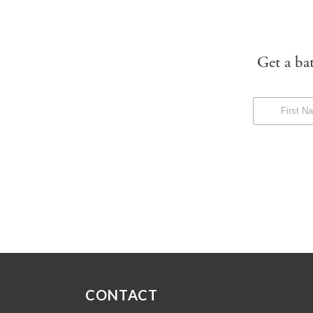
Get a ba
CONTACT