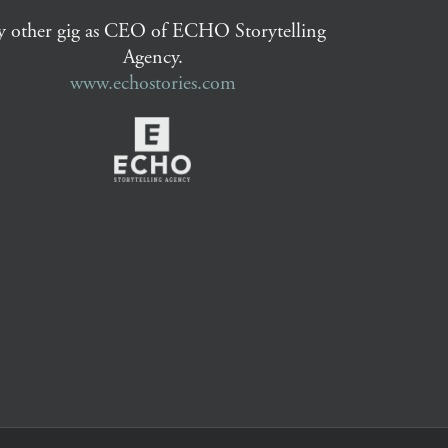
 other gig as CEO of ECHO Storytelling
Agency.
www.echostories.com