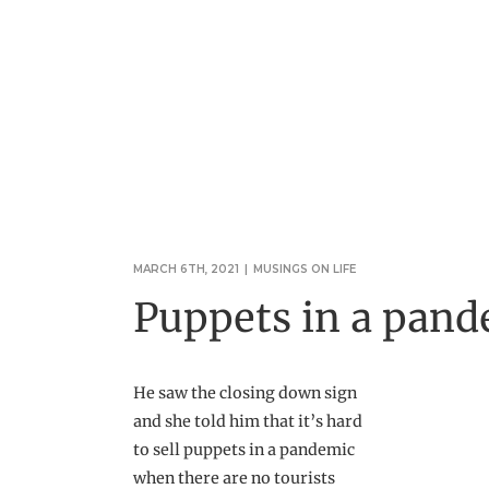
MARCH 6TH, 2021
|
MUSINGS ON LIFE
Puppets in a pan
He saw the closing down sign
and she told him that it’s hard
to sell puppets in a pandemic
when there are no tourists