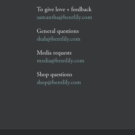
To give love + feedback
samantha@bentlily.com
General questions
shah@bentlily.com
Media requests
media@bentlily.com
Shop questions
shop@bentlily.com