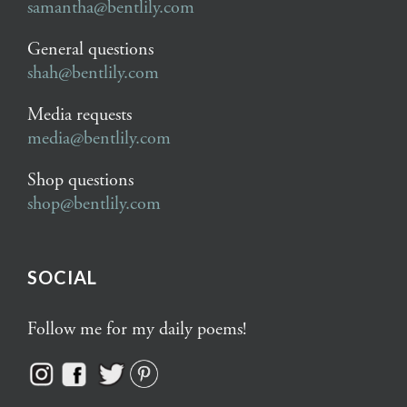
samantha@bentlily.com
General questions
shah@bentlily.com
Media requests
media@bentlily.com
Shop questions
shop@bentlily.com
SOCIAL
Follow me for my daily poems!