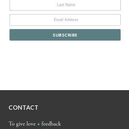
CONTACT
To give love + feedback