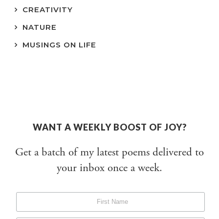
CREATIVITY
NATURE
MUSINGS ON LIFE
WANT A WEEKLY BOOST OF JOY?
Get a batch of my latest poems delivered to
your inbox once a week.