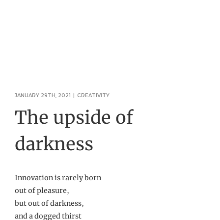
JANUARY 29TH, 2021
|
CREATIVITY
The upside of
darkness
Innovation is rarely born
out of pleasure,
but out of darkness,
and a dogged thirst