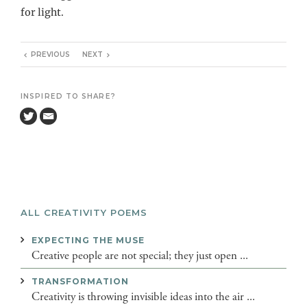
for light.
PREVIOUS
NEXT
INSPIRED TO SHARE?
ALL CREATIVITY POEMS
EXPECTING THE MUSE
Creative people are not special; they just open ...
TRANSFORMATION
Creativity is throwing invisible ideas into the air ...