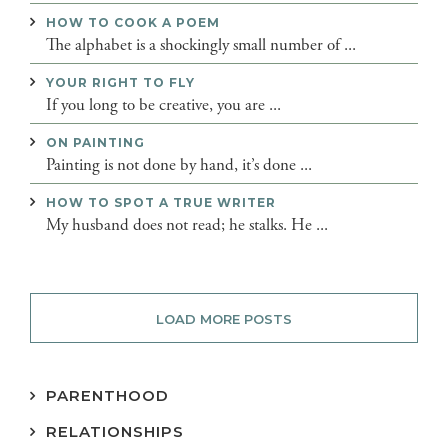
HOW TO COOK A POEM
The alphabet is a shockingly small number of ...
YOUR RIGHT TO FLY
If you long to be creative, you are ...
ON PAINTING
Painting is not done by hand, it’s done ...
HOW TO SPOT A TRUE WRITER
My husband does not read; he stalks. He ...
LOAD MORE POSTS
PARENTHOOD
RELATIONSHIPS