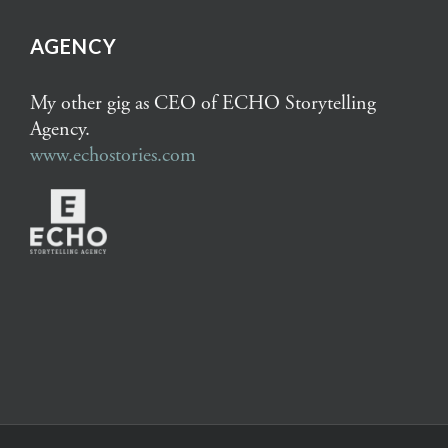
AGENCY
My other gig as CEO of ECHO Storytelling
Agency.
www.echostories.com