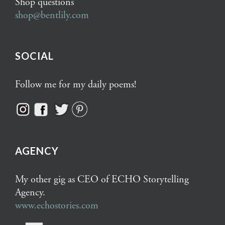
Shop questions
shop@bentlily.com
SOCIAL
Follow me for my daily poems!
AGENCY
My other gig as CEO of ECHO Storytelling
Agency.
www.echostories.com