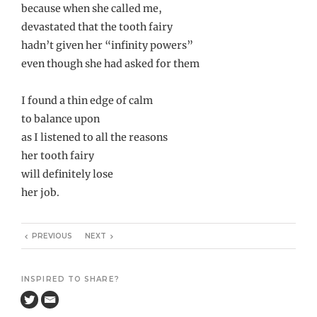
because when she called me,
devastated that the tooth fairy
hadn’t given her “infinity powers”
even though she had asked for them
I found a thin edge of calm
to balance upon
as I listened to all the reasons
her tooth fairy
will definitely lose
her job.
PREVIOUS
NEXT
INSPIRED TO SHARE?