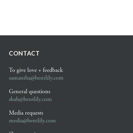
CONTACT
To give love + feedback
samantha@bentlily.com
General questions
shah@bentlily.com
Media requests
media@bentlily.com