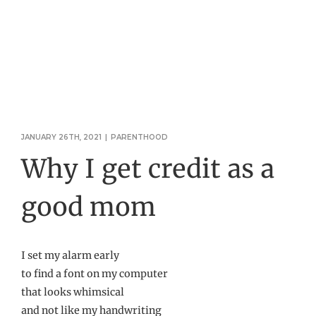
JANUARY 26TH, 2021
|
PARENTHOOD
Why I get credit as a
good mom
I set my alarm early
to find a font on my computer
that looks whimsical
and not like my handwriting