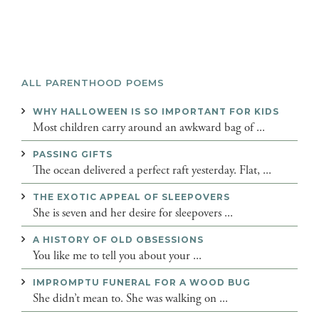
ALL PARENTHOOD POEMS
WHY HALLOWEEN IS SO IMPORTANT FOR KIDS
Most children carry around an awkward bag of ...
PASSING GIFTS
The ocean delivered a perfect raft yesterday. Flat, ...
THE EXOTIC APPEAL OF SLEEPOVERS
She is seven and her desire for sleepovers ...
A HISTORY OF OLD OBSESSIONS
You like me to tell you about your ...
IMPROMPTU FUNERAL FOR A WOOD BUG
She didn’t mean to. She was walking on ...