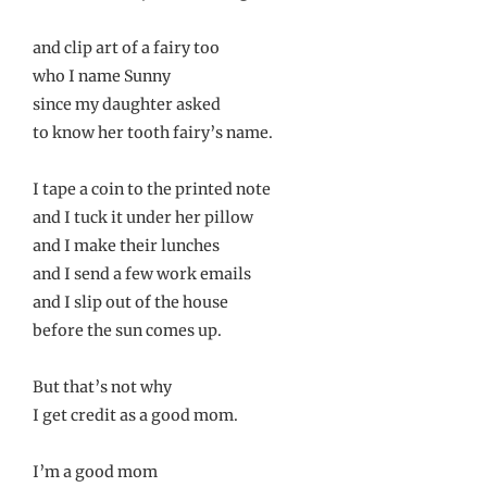
and clip art of a fairy too
who I name Sunny
since my daughter asked
to know her tooth fairy’s name.
I tape a coin to the printed note
and I tuck it under her pillow
and I make their lunches
and I send a few work emails
and I slip out of the house
before the sun comes up.
But that’s not why
I get credit as a good mom.
I’m a good mom