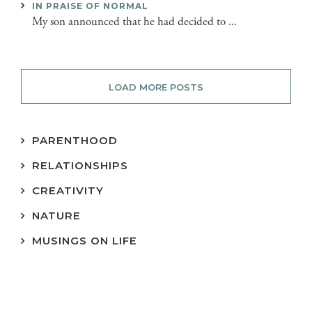
IN PRAISE OF NORMAL
My son announced that he had decided to ...
LOAD MORE POSTS
PARENTHOOD
RELATIONSHIPS
CREATIVITY
NATURE
MUSINGS ON LIFE