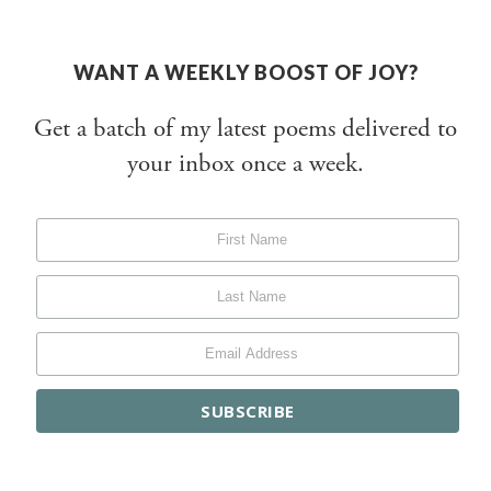
WANT A WEEKLY BOOST OF JOY?
Get a batch of my latest poems delivered to
your inbox once a week.