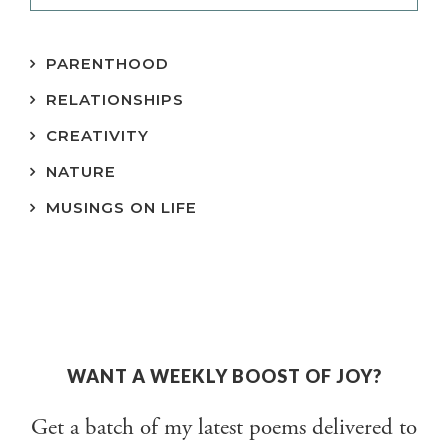
PARENTHOOD
RELATIONSHIPS
CREATIVITY
NATURE
MUSINGS ON LIFE
WANT A WEEKLY BOOST OF JOY?
Get a batch of my latest poems delivered to