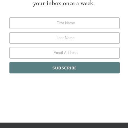
your inbox once a week.