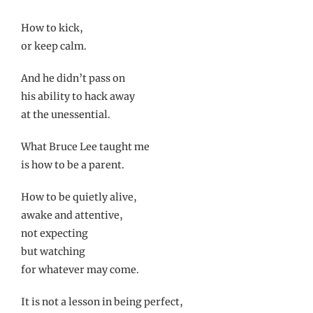
How to kick,
or keep calm.
And he didn’t pass on
his ability to hack away
at the unessential.
What Bruce Lee taught me
is how to be a parent.
How to be quietly alive,
awake and attentive,
not expecting
but watching
for whatever may come.
It is not a lesson in being perfect,