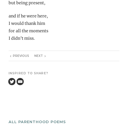
but being present,
and if he were here,
I would thank him
for all the moments
I didn’t miss.
PREVIOUS
NEXT
INSPIRED TO SHARE?
ALL PARENTHOOD POEMS