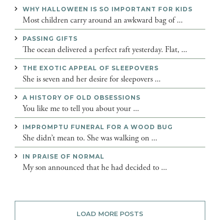
WHY HALLOWEEN IS SO IMPORTANT FOR KIDS
Most children carry around an awkward bag of ...
PASSING GIFTS
The ocean delivered a perfect raft yesterday. Flat, ...
THE EXOTIC APPEAL OF SLEEPOVERS
She is seven and her desire for sleepovers ...
A HISTORY OF OLD OBSESSIONS
You like me to tell you about your ...
IMPROMPTU FUNERAL FOR A WOOD BUG
She didn’t mean to. She was walking on ...
IN PRAISE OF NORMAL
My son announced that he had decided to ...
LOAD MORE POSTS