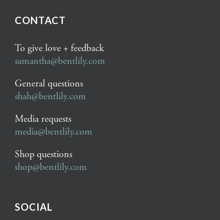
CONTACT
To give love + feedback
samantha@bentlily.com
General questions
shah@bentlily.com
Media requests
media@bentlily.com
Shop questions
shop@bentlily.com
SOCIAL