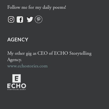
Follow me for my daily poems!
AGENCY
My other gig as CEO of ECHO Storytelling
Agency.
www.echostories.com