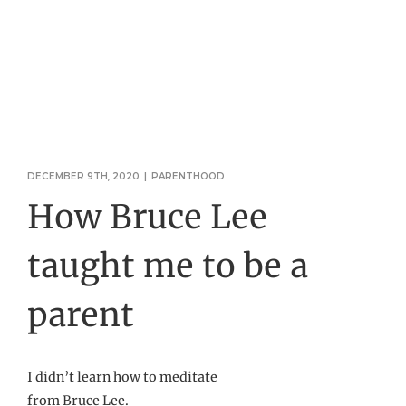
DECEMBER 9TH, 2020
|
PARENTHOOD
How Bruce Lee
taught me to be a
parent
I didn’t learn how to meditate
from Bruce Lee.