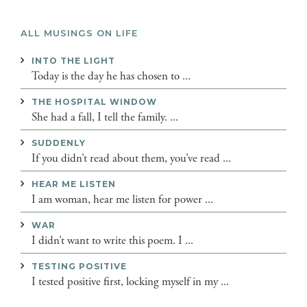
ALL MUSINGS ON LIFE
INTO THE LIGHT
Today is the day he has chosen to ...
THE HOSPITAL WINDOW
She had a fall, I tell the family. ...
SUDDENLY
If you didn’t read about them, you’ve read ...
HEAR ME LISTEN
I am woman, hear me listen for power ...
WAR
I didn’t want to write this poem. I ...
TESTING POSITIVE
I tested positive first, locking myself in my ...