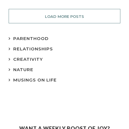
LOAD MORE POSTS
PARENTHOOD
RELATIONSHIPS
CREATIVITY
NATURE
MUSINGS ON LIFE
WANT A WEEKLY BOOST OF JOY?