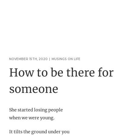
NOVEMBER 15TH, 2020
|
MUSINGS ON LIFE
How to be there for
someone
She started losing people
when we were young.
It tilts the ground under you