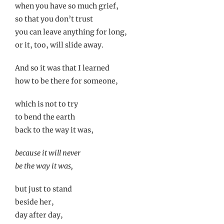
when you have so much grief,
so that you don’t trust
you can leave anything for long,
or it, too, will slide away.
And so it was that I learned
how to be there for someone,
which is not to try
to bend the earth
back to the way it was,
because it will never
be the way it was,
but just to stand
beside her,
day after day,