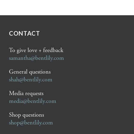
CONTACT
To give love + feedback
samantha@bentlily.com
General questions
shah@bentlily.com
Media requests
media@bentlily.com
Shop questions
shop@bentlily.com