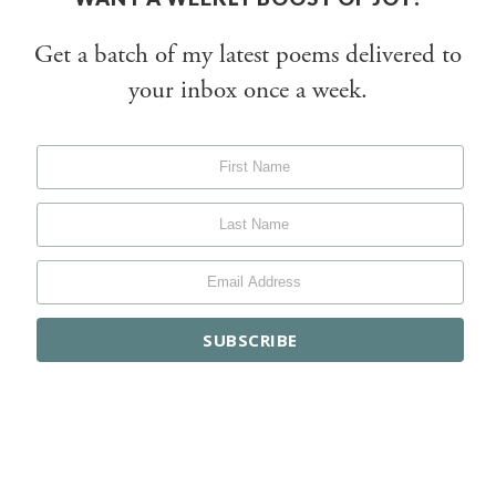
Get a batch of my latest poems delivered to
your inbox once a week.