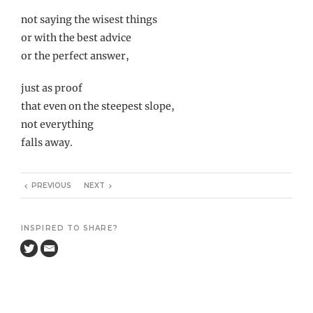
not saying the wisest things
or with the best advice
or the perfect answer,
just as proof
that even on the steepest slope,
not everything
falls away.
PREVIOUS
NEXT
INSPIRED TO SHARE?