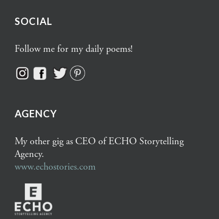
SOCIAL
Follow me for my daily poems!
AGENCY
My other gig as CEO of ECHO Storytelling
Agency.
www.echostories.com