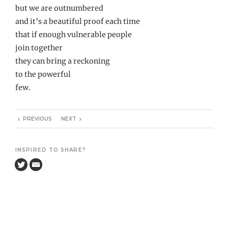
but we are outnumbered
and it’s a beautiful proof each time
that if enough vulnerable people
join together
they can bring a reckoning
to the powerful
few.
PREVIOUS
NEXT
INSPIRED TO SHARE?