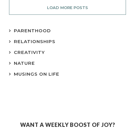
LOAD MORE POSTS
PARENTHOOD
RELATIONSHIPS
CREATIVITY
NATURE
MUSINGS ON LIFE
WANT A WEEKLY BOOST OF JOY?