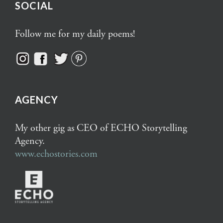
SOCIAL
Follow me for my daily poems!
AGENCY
My other gig as CEO of ECHO Storytelling
Agency.
www.echostories.com