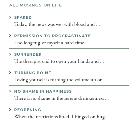
ALL MUSINGS ON LIFE
SPARED
Today, the news was wet with blood and ...
PERMISSION TO PROCRASTINATE
I no longer give myself a hard time ...
SURRENDER
The therapist said to open your hands and ...
TURNING POINT
Loving yourself is turning the volume up on ...
NO SHAME IN HAPPINESS
There is no shame in the serene drunkenness ...
REOPENING
When the restrictions lifted, I binged on hugs, ...