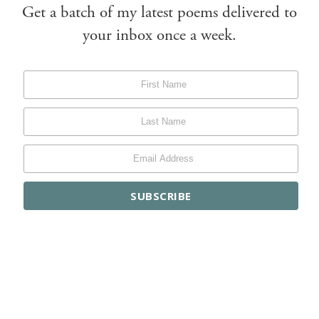
Get a batch of my latest poems delivered to
your inbox once a week.