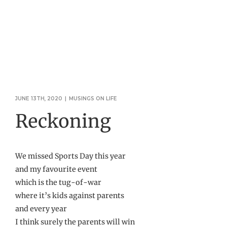
JUNE 13TH, 2020
|
MUSINGS ON LIFE
Reckoning
We missed Sports Day this year
and my favourite event
which is the tug-of-war
where it’s kids against parents
and every year
I think surely the parents will win