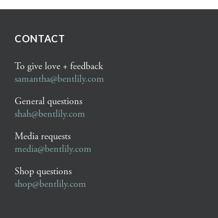
CONTACT
To give love + feedback
samantha@bentlily.com
General questions
shah@bentlily.com
Media requests
media@bentlily.com
Shop questions
shop@bentlily.com