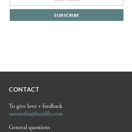
CONTACT
To give love + feedback
samantha@bentlily.com
General questions