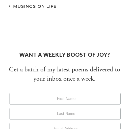
MUSINGS ON LIFE
WANT A WEEKLY BOOST OF JOY?
Get a batch of my latest poems delivered to
your inbox once a week.