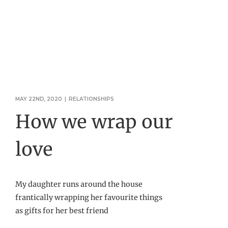
MAY 22ND, 2020
|
RELATIONSHIPS
How we wrap our
love
My daughter runs around the house
frantically wrapping her favourite things
as gifts for her best friend