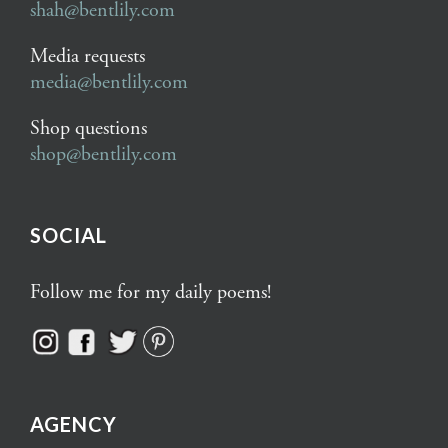
shah@bentlily.com
Media requests
media@bentlily.com
Shop questions
shop@bentlily.com
SOCIAL
Follow me for my daily poems!
AGENCY