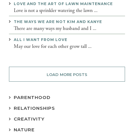
LOVE AND THE ART OF LAWN MAINTENANCE
Love is not a sprinkler watering the lawn ...
THE WAYS WE ARE NOT KIM AND KANYE
There are many ways my husband and I ...
ALL I WANT FROM LOVE
May our love for each other grow tall ...
LOAD MORE POSTS
PARENTHOOD
RELATIONSHIPS
CREATIVITY
NATURE