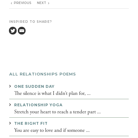
PREVIOUS
NEXT
INSPIRED TO SHARE?
ALL RELATIONSHIPS POEMS
ONE SUDDEN DAY
The silence is what I didn’t plan for, ...
RELATIONSHIP YOGA
Stretch your heart to reach a tender part ...
THE RIGHT FIT
You are easy to love and if someone ...