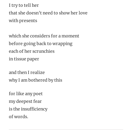
I try to tell her
that she doesn’t need to show her love
with presents
which she considers for a moment
before going back to wrapping
each of her scrunchies
in tissue paper
and then I realize
why I am bothered by this
for like any poet
my deepest fear
is the insufficiency
of words.