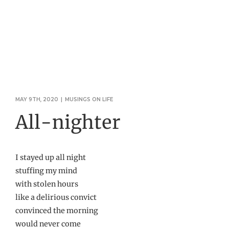
MAY 9TH, 2020
|
MUSINGS ON LIFE
All-nighter
I stayed up all night
stuffing my mind
with stolen hours
like a delirious convict
convinced the morning
would never come