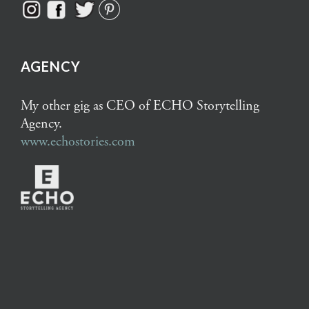
AGENCY
My other gig as CEO of ECHO Storytelling
Agency.
www.echostories.com