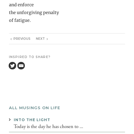
and enforce
the unforgiving penalty
of fatigue.
PREVIOUS
NEXT
INSPIRED TO SHARE?
ALL MUSINGS ON LIFE
INTO THE LIGHT
Today is the day he has chosen to ...