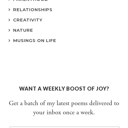
RELATIONSHIPS
CREATIVITY
NATURE
MUSINGS ON LIFE
WANT A WEEKLY BOOST OF JOY?
Get a batch of my latest poems delivered to
your inbox once a week.