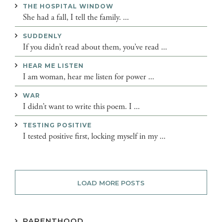
THE HOSPITAL WINDOW
She had a fall, I tell the family. ...
SUDDENLY
If you didn’t read about them, you’ve read ...
HEAR ME LISTEN
I am woman, hear me listen for power ...
WAR
I didn’t want to write this poem. I ...
TESTING POSITIVE
I tested positive first, locking myself in my ...
LOAD MORE POSTS
PARENTHOOD