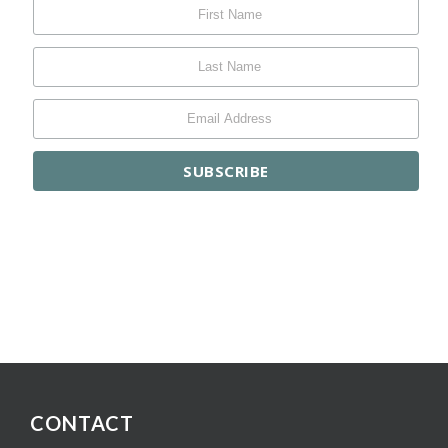
CONTACT