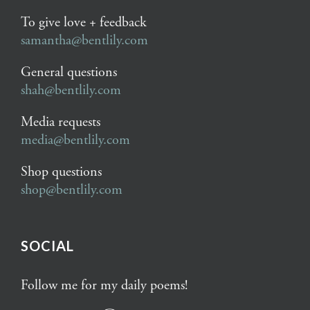
To give love + feedback
samantha@bentlily.com
General questions
shah@bentlily.com
Media requests
media@bentlily.com
Shop questions
shop@bentlily.com
SOCIAL
Follow me for my daily poems!