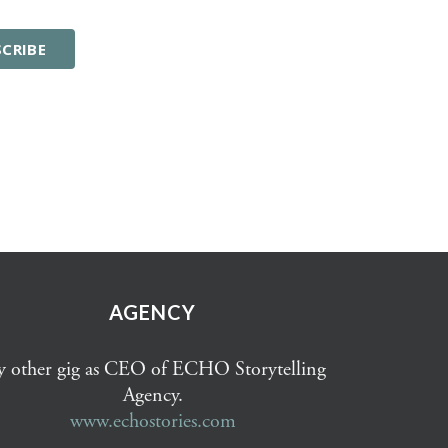
AGENCY
 other gig as CEO of ECHO Storytelling
Agency.
www.echostories.com