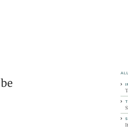
AL
 be
I
T
T
S
S
I