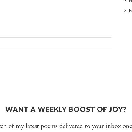
WANT A WEEKLY BOOST OF JOY?
tch of my latest poems delivered to your inbox onc