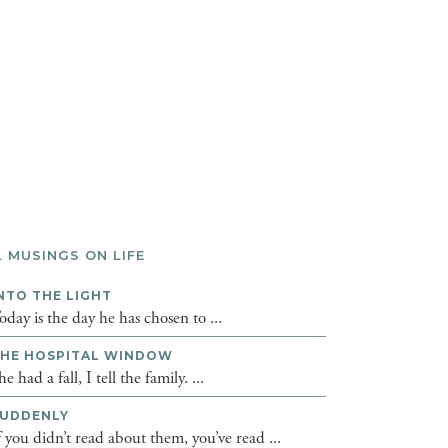
L MUSINGS ON LIFE
NTO THE LIGHT
oday is the day he has chosen to ...
HE HOSPITAL WINDOW
he had a fall, I tell the family. ...
UDDENLY
f you didn’t read about them, you’ve read ...