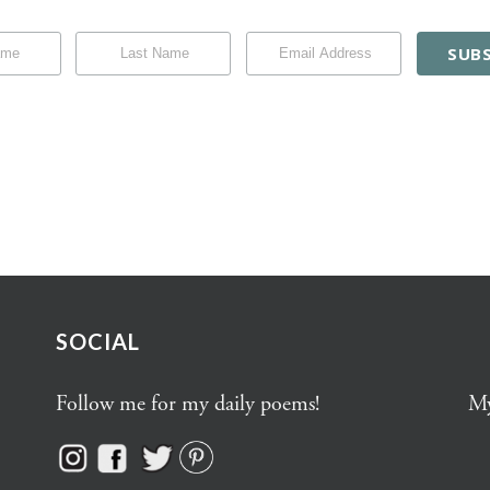
SOCIAL
Follow me for my daily poems!
My