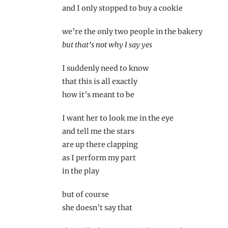
and I only stopped to buy a cookie
we’re the only two people in the bakery
but that’s not why I say yes
I suddenly need to know
that this is all exactly
how it’s meant to be
I want her to look me in the eye
and tell me the stars
are up there clapping
as I perform my part
in the play
but of course
she doesn’t say that