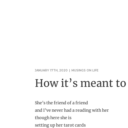
JANUARY 17TH, 2020
|
MUSINGS ON LIFE
How it’s meant to
She’s the friend of a friend
and I’ve never had a reading with her
though here she is
setting up her tarot cards