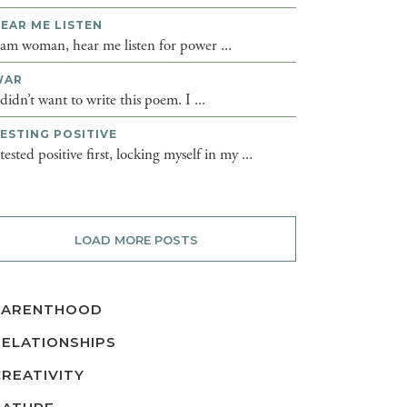
EAR ME LISTEN
 am woman, hear me listen for power ...
WAR
 didn’t want to write this poem. I ...
ESTING POSITIVE
 tested positive first, locking myself in my ...
LOAD MORE POSTS
PARENTHOOD
RELATIONSHIPS
CREATIVITY