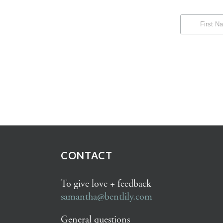
CONTACT
To give love + feedback
samantha@bentlily.com
General questions