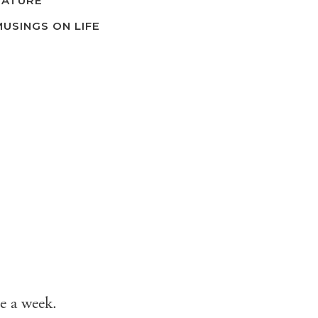
NATURE
MUSINGS ON LIFE
e a week.