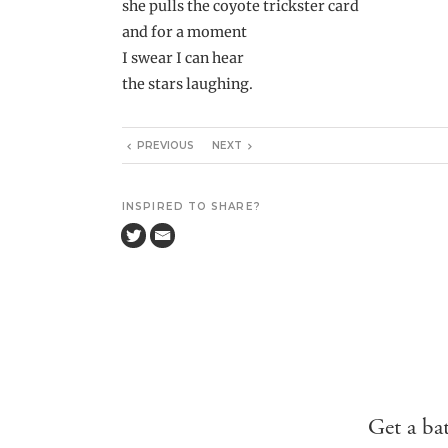
she pulls the coyote trickster card
and for a moment
I swear I can hear
the stars laughing.
PREVIOUS
NEXT
INSPIRED TO SHARE?
Get a ba