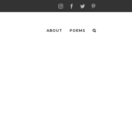
Instagram
Facebook
Twitter
Pinterest
ABOUT
POEMS