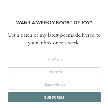
WANT A WEEKLY BOOST OF JOY?
Get a batch of my latest poems delivered to
your inbox once a week.