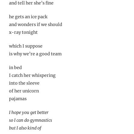
and tell her she’s fine
he gets an ice pack
and wonders if we should
x-ray tonight
which I suppose
is why we’re a good team
in bed
I catch her whispering
into the sleeve
of her unicorn
pajamas
I hope you get better
so I can do gymnastics
but I also kind of