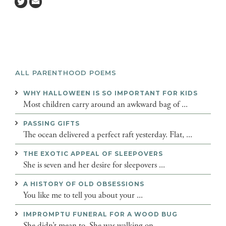
ALL PARENTHOOD POEMS
WHY HALLOWEEN IS SO IMPORTANT FOR KIDS
Most children carry around an awkward bag of ...
PASSING GIFTS
The ocean delivered a perfect raft yesterday. Flat, ...
THE EXOTIC APPEAL OF SLEEPOVERS
She is seven and her desire for sleepovers ...
A HISTORY OF OLD OBSESSIONS
You like me to tell you about your ...
IMPROMPTU FUNERAL FOR A WOOD BUG
She didn’t mean to. She was walking on ...