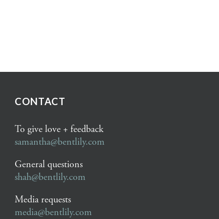
CONTACT
To give love + feedback
samantha@bentlily.com
General questions
shah@bentlily.com
Media requests
media@bentlily.com