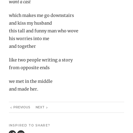
want a cast
which makes me go downstairs
and kiss my husband
this tall and funny man who wove
his worries into me
and together
like two people writing a story
from opposite ends
we met in the middle
and made her.
PREVIOUS
NEXT
INSPIRED TO SHARE?