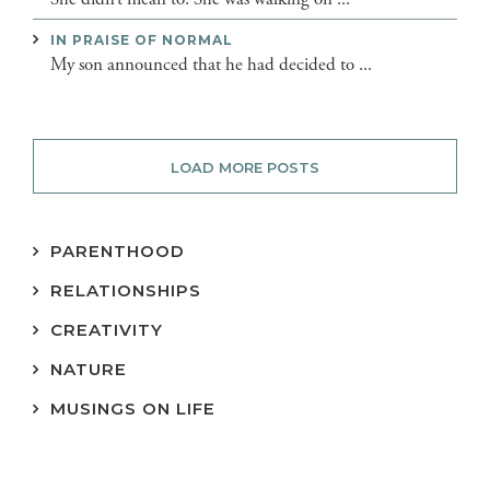
IN PRAISE OF NORMAL
My son announced that he had decided to ...
LOAD MORE POSTS
PARENTHOOD
RELATIONSHIPS
CREATIVITY
NATURE
MUSINGS ON LIFE