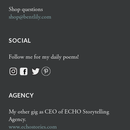
Shop questions
shop@bentlily.com
SOCIAL
Follow me for my daily poems!
AGENCY
My other gig as CEO of ECHO Storytelling
Agency.
www.echostories.com