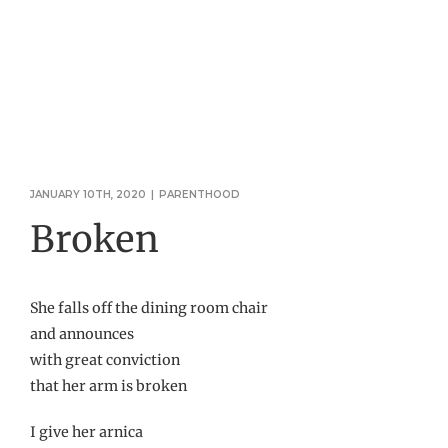
JANUARY 10TH, 2020
|
PARENTHOOD
Broken
She falls off the dining room chair
and announces
with great conviction
that her arm is broken
I give her arnica