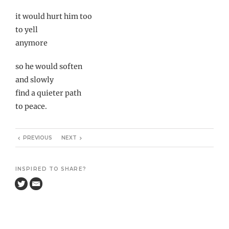
it would hurt him too
to yell
anymore
so he would soften
and slowly
find a quieter path
to peace.
PREVIOUS
NEXT
INSPIRED TO SHARE?