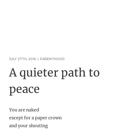
JULY 27TH, 2016
|
PARENTHOOD
A quieter path to
peace
You are naked
except for a paper crown
and your shouting