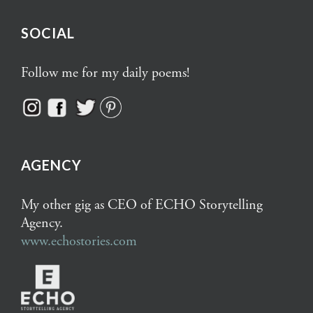
SOCIAL
Follow me for my daily poems!
AGENCY
My other gig as CEO of ECHO Storytelling
Agency.
www.echostories.com