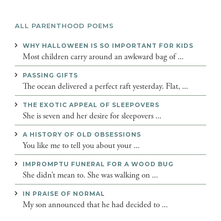
ALL PARENTHOOD POEMS
WHY HALLOWEEN IS SO IMPORTANT FOR KIDS
Most children carry around an awkward bag of ...
PASSING GIFTS
The ocean delivered a perfect raft yesterday. Flat, ...
THE EXOTIC APPEAL OF SLEEPOVERS
She is seven and her desire for sleepovers ...
A HISTORY OF OLD OBSESSIONS
You like me to tell you about your ...
IMPROMPTU FUNERAL FOR A WOOD BUG
She didn’t mean to. She was walking on ...
IN PRAISE OF NORMAL
My son announced that he had decided to ...