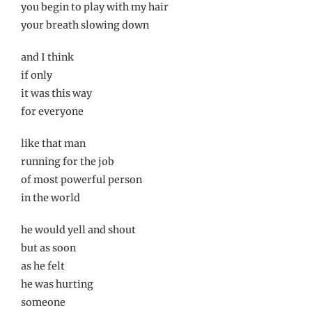
you begin to play with my hair
your breath slowing down
and I think
if only
it was this way
for everyone
like that man
running for the job
of most powerful person
in the world
he would yell and shout
but as soon
as he felt
he was hurting
someone