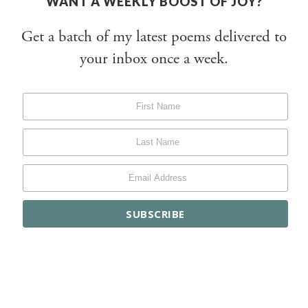
WANT A WEEKLY BOOST OF JOY?
Get a batch of my latest poems delivered to
your inbox once a week.