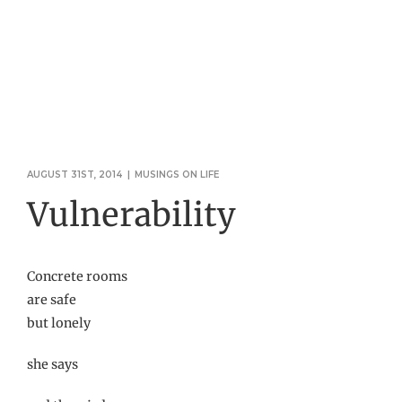
AUGUST 31ST, 2014
|
MUSINGS ON LIFE
Vulnerability
Concrete rooms
are safe
but lonely
she says