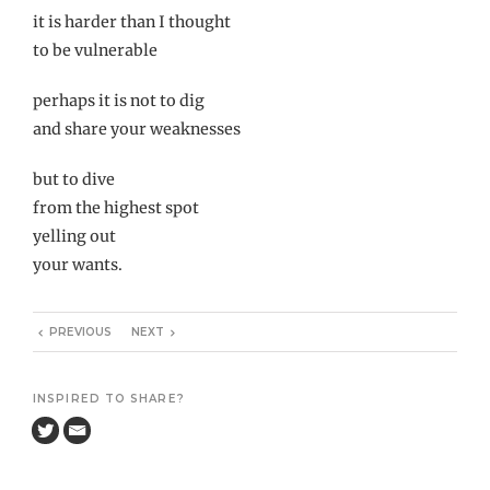
it is harder than I thought
to be vulnerable
perhaps it is not to dig
and share your weaknesses
but to dive
from the highest spot
yelling out
your wants.
PREVIOUS
NEXT
INSPIRED TO SHARE?