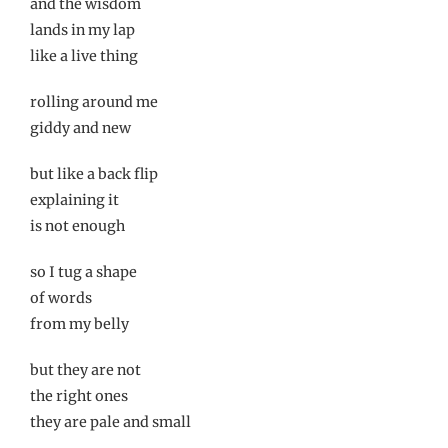
and the wisdom
lands in my lap
like a live thing
rolling around me
giddy and new
but like a back flip
explaining it
is not enough
so I tug a shape
of words
from my belly
but they are not
the right ones
they are pale and small