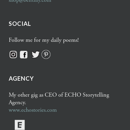
shop@bentlily.com
SOCIAL
Follow me for my daily poems!
AGENCY
My other gig as CEO of ECHO Storytelling
Agency.
www.echostories.com