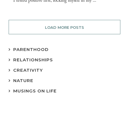
I tested positive first, locking myself in my ...
LOAD MORE POSTS
PARENTHOOD
RELATIONSHIPS
CREATIVITY
NATURE
MUSINGS ON LIFE