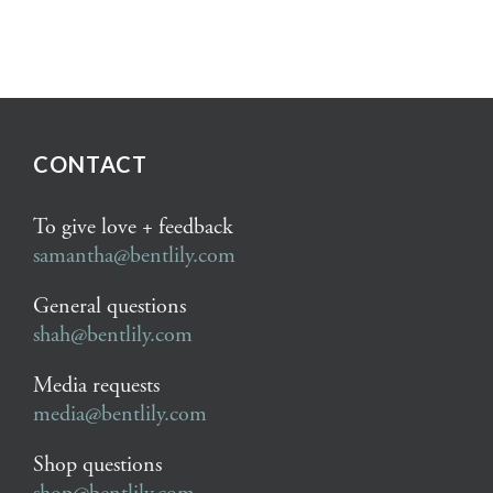
CONTACT
To give love + feedback
samantha@bentlily.com
General questions
shah@bentlily.com
Media requests
media@bentlily.com
Shop questions