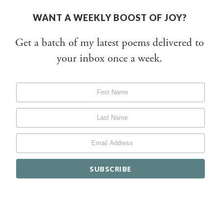
WANT A WEEKLY BOOST OF JOY?
Get a batch of my latest poems delivered to
your inbox once a week.