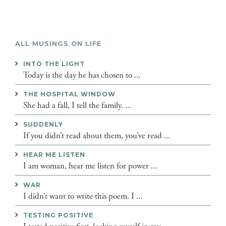
ALL MUSINGS ON LIFE
INTO THE LIGHT
Today is the day he has chosen to ...
THE HOSPITAL WINDOW
She had a fall, I tell the family. ...
SUDDENLY
If you didn’t read about them, you’ve read ...
HEAR ME LISTEN
I am woman, hear me listen for power ...
WAR
I didn’t want to write this poem. I ...
TESTING POSITIVE