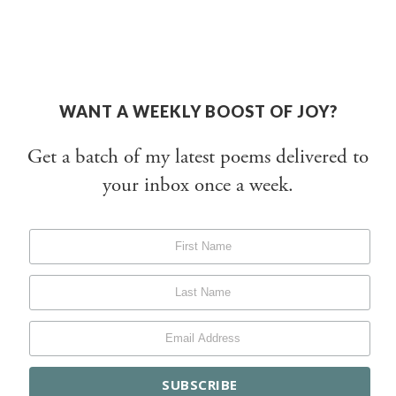
WANT A WEEKLY BOOST OF JOY?
Get a batch of my latest poems delivered to
your inbox once a week.