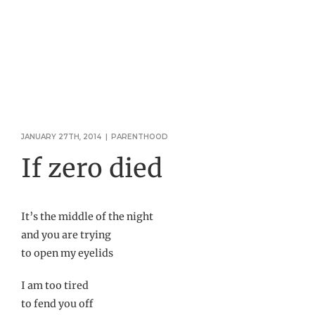
JANUARY 27TH, 2014
|
PARENTHOOD
If zero died
It’s the middle of the night
and you are trying
to open my eyelids
I am too tired
to fend you off