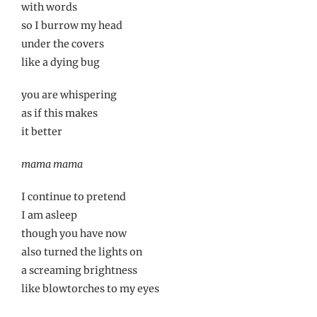
with words
so I burrow my head
under the covers
like a dying bug
you are whispering
as if this makes
it better
mama mama
I continue to pretend
I am asleep
though you have now
also turned the lights on
a screaming brightness
like blowtorches to my eyes