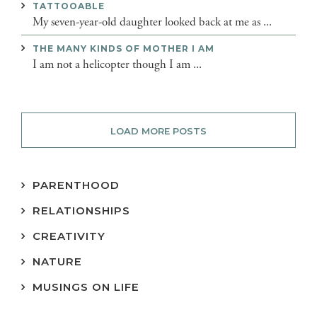
TATTOOABLE
My seven-year-old daughter looked back at me as ...
THE MANY KINDS OF MOTHER I AM
I am not a helicopter though I am ...
LOAD MORE POSTS
PARENTHOOD
RELATIONSHIPS
CREATIVITY
NATURE
MUSINGS ON LIFE