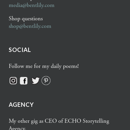
media@bentlily.com
Shop questions
shop@bentlily.com
SOCIAL
Follow me for my daily poems!
AGENCY
My other gig as CEO of ECHO Storytelling
Agency.