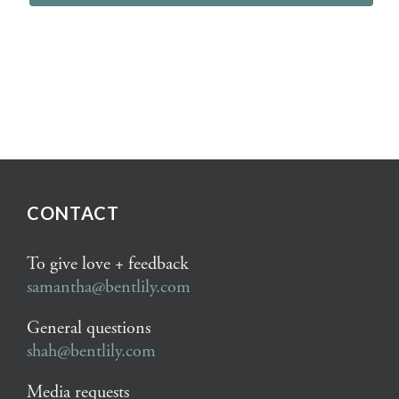
CONTACT
To give love + feedback
samantha@bentlily.com
General questions
shah@bentlily.com
Media requests