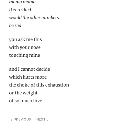
mama mama
if zero died
would the other numbers
be sad
you ask me this
with your nose
touching mine
and I cannot decide
which hurts more
the choke of this exhaustion
or the weight
of so much love.
PREVIOUS
NEXT