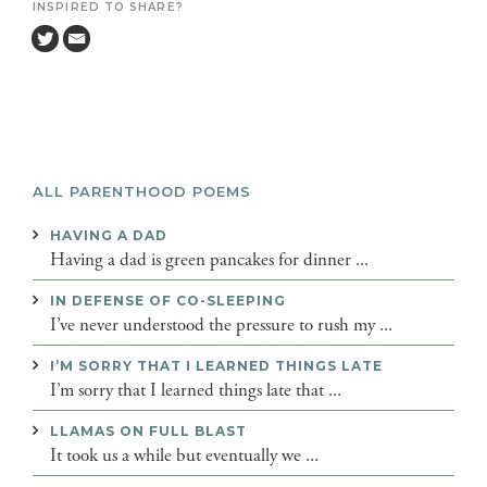
INSPIRED TO SHARE?
ALL PARENTHOOD POEMS
HAVING A DAD
Having a dad is green pancakes for dinner ...
IN DEFENSE OF CO-SLEEPING
I’ve never understood the pressure to rush my ...
I’M SORRY THAT I LEARNED THINGS LATE
I’m sorry that I learned things late that ...
LLAMAS ON FULL BLAST
It took us a while but eventually we ...