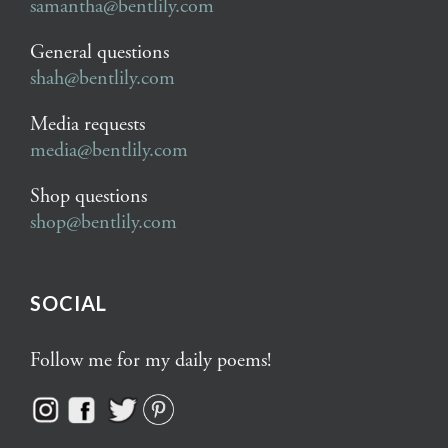
samantha@bentlily.com
General questions
shah@bentlily.com
Media requests
media@bentlily.com
Shop questions
shop@bentlily.com
SOCIAL
Follow me for my daily poems!