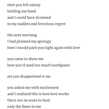
then you fell asleep
holding my hand
and I could have drowned
in my sudden and ferocious regret
the next morning
I had planned my apology
how I would pack you tight again with love
you came to show me
how you’d used too much toothpaste
are you disappointed in me
you asked me with excitement
and I realized this is how love works
there are no scars to heal
only the flaws in me