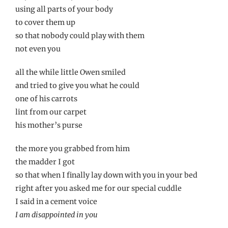
using all parts of your body
to cover them up
so that nobody could play with them
not even you
all the while little Owen smiled
and tried to give you what he could
one of his carrots
lint from our carpet
his mother’s purse
the more you grabbed from him
the madder I got
so that when I finally lay down with you in your bed
right after you asked me for our special cuddle
I said in a cement voice
I am disappointed in you