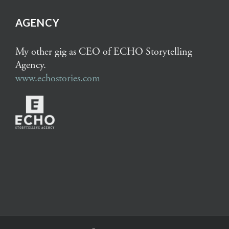
AGENCY
My other gig as CEO of ECHO Storytelling
Agency.
www.echostories.com