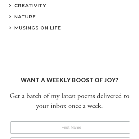
CREATIVITY
NATURE
MUSINGS ON LIFE
WANT A WEEKLY BOOST OF JOY?
Get a batch of my latest poems delivered to
your inbox once a week.