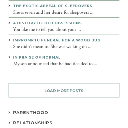
THE EXOTIC APPEAL OF SLEEPOVERS
She is seven and her desire for sleepovers ...
A HISTORY OF OLD OBSESSIONS
You like me to tell you about your ...
IMPROMPTU FUNERAL FOR A WOOD BUG
She didn’t mean to. She was walking on ...
IN PRAISE OF NORMAL
My son announced that he had decided to ...
LOAD MORE POSTS
PARENTHOOD
RELATIONSHIPS