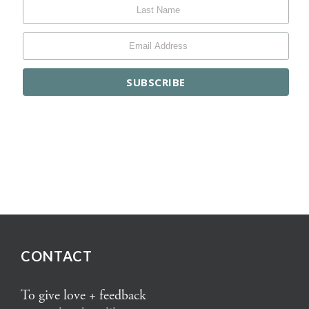
CONTACT
To give love + feedback