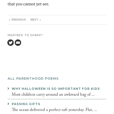
that you cannot yet see.
PREVIOUS
NEXT
INSPIRED TO SHARE?
ALL PARENTHOOD POEMS
WHY HALLOWEEN IS SO IMPORTANT FOR KIDS
Most children carry around an awkward bag of ...
PASSING GIFTS
The ocean delivered a perfect raft yesterday. Flat, ...