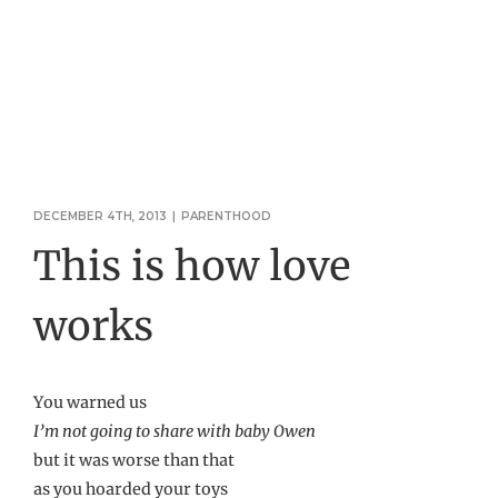
DECEMBER 4TH, 2013
|
PARENTHOOD
This is how love
works
You warned us
I’m not going to share with baby Owen
but it was worse than that
as you hoarded your toys