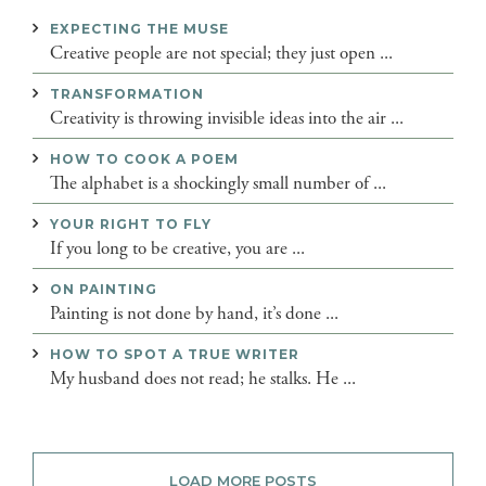
EXPECTING THE MUSE
Creative people are not special; they just open ...
TRANSFORMATION
Creativity is throwing invisible ideas into the air ...
HOW TO COOK A POEM
The alphabet is a shockingly small number of ...
YOUR RIGHT TO FLY
If you long to be creative, you are ...
ON PAINTING
Painting is not done by hand, it’s done ...
HOW TO SPOT A TRUE WRITER
My husband does not read; he stalks. He ...
LOAD MORE POSTS