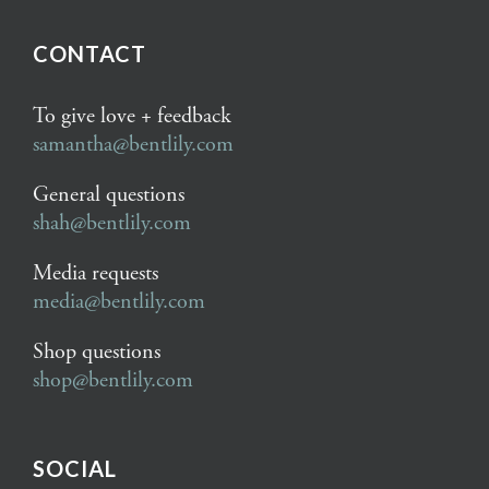
CONTACT
To give love + feedback
samantha@bentlily.com
General questions
shah@bentlily.com
Media requests
media@bentlily.com
Shop questions
shop@bentlily.com
SOCIAL