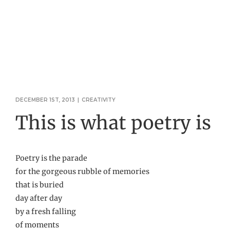
DECEMBER 1ST, 2013
|
CREATIVITY
This is what poetry is
Poetry is the parade
for the gorgeous rubble of memories
that is buried
day after day
by a fresh falling
of moments