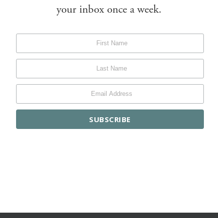
your inbox once a week.