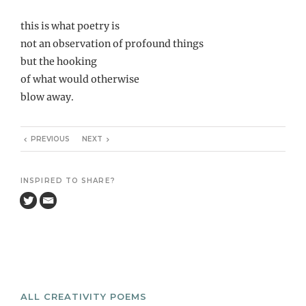
this is what poetry is
not an observation of profound things
but the hooking
of what would otherwise
blow away.
PREVIOUS
NEXT
INSPIRED TO SHARE?
ALL CREATIVITY POEMS