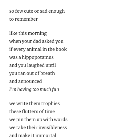
so few cute or sad enough
to remember
like this morning
when your dad asked you
if every animal in the book
was a hippopotamus
and you laughed until
you ran out of breath
and announced
I’m having too much fun
we write them trophies
these flutters of time
we pin them up with words
we take their invisibleness
and make it immortal