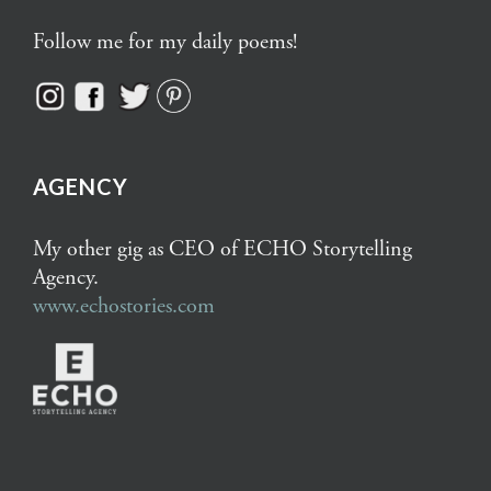
Follow me for my daily poems!
AGENCY
My other gig as CEO of ECHO Storytelling
Agency.
www.echostories.com