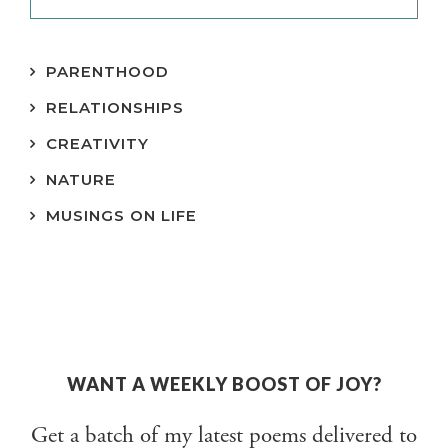
PARENTHOOD
RELATIONSHIPS
CREATIVITY
NATURE
MUSINGS ON LIFE
WANT A WEEKLY BOOST OF JOY?
Get a batch of my latest poems delivered to