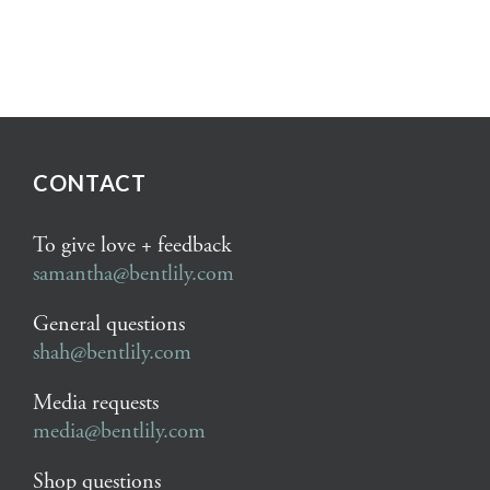
CONTACT
To give love + feedback
samantha@bentlily.com
General questions
shah@bentlily.com
Media requests
media@bentlily.com
Shop questions