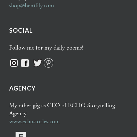
shop@bentlily.com
SOCIAL
Follow me for my daily poems!
AGENCY
My other gig as CEO of ECHO Storytelling
Agency.
www.echostories.com