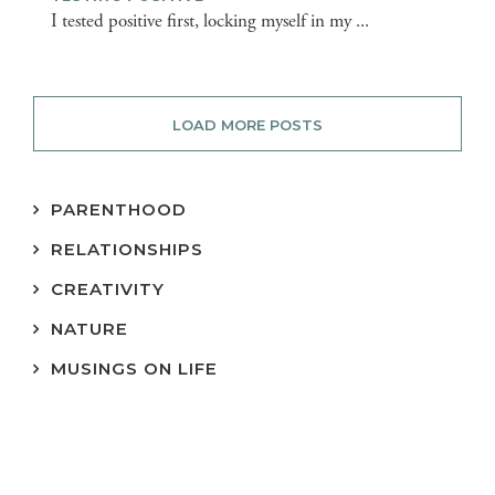
I tested positive first, locking myself in my ...
LOAD MORE POSTS
PARENTHOOD
RELATIONSHIPS
CREATIVITY
NATURE
MUSINGS ON LIFE