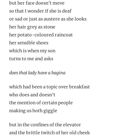
but her face doesn’t move
so that I wonder if she is deaf
or sad or just as austere as she looks
her hair grey as stone
her potato-coloured raincoat
her sensible shoes
which is when my son
turns to me and asks
does that lady have a bagina
which had been a topic over breakfast
who does and doesn’t
the mention of certain people
making us both giggle
but in the confines of the elevator
and the brittle twitch of her old cheek