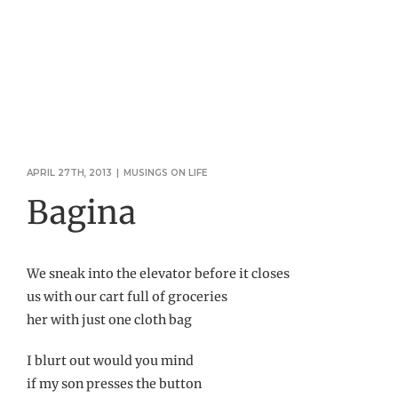
APRIL 27TH, 2013
|
MUSINGS ON LIFE
Bagina
We sneak into the elevator before it closes
us with our cart full of groceries
her with just one cloth bag
I blurt out would you mind
if my son presses the button