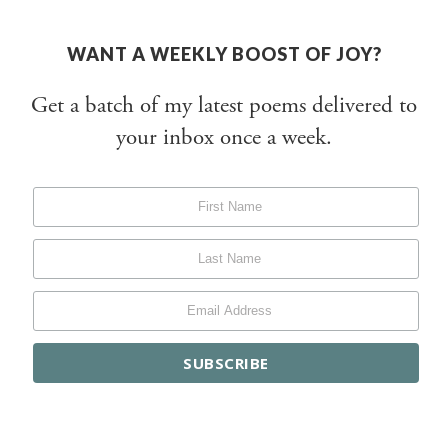
WANT A WEEKLY BOOST OF JOY?
Get a batch of my latest poems delivered to
your inbox once a week.