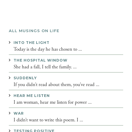
ALL MUSINGS ON LIFE
INTO THE LIGHT
Today is the day he has chosen to ...
THE HOSPITAL WINDOW
She had a fall, I tell the family. ...
SUDDENLY
If you didn’t read about them, you’ve read ...
HEAR ME LISTEN
I am woman, hear me listen for power ...
WAR
I didn’t want to write this poem. I ...
TESTING POSITIVE