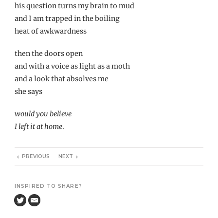
his question turns my brain to mud
and I am trapped in the boiling
heat of awkwardness
then the doors open
and with a voice as light as a moth
and a look that absolves me
she says
would you believe
I left it at home
.
PREVIOUS
NEXT
INSPIRED TO SHARE?