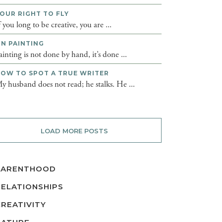
OUR RIGHT TO FLY
f you long to be creative, you are ...
N PAINTING
ainting is not done by hand, it’s done ...
OW TO SPOT A TRUE WRITER
y husband does not read; he stalks. He ...
LOAD MORE POSTS
PARENTHOOD
RELATIONSHIPS
CREATIVITY