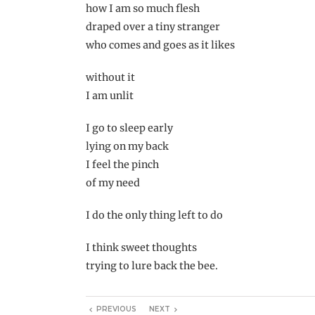
how I am so much flesh
draped over a tiny stranger
who comes and goes as it likes
without it
I am unlit
I go to sleep early
lying on my back
I feel the pinch
of my need
I do the only thing left to do
I think sweet thoughts
trying to lure back the bee.
PREVIOUS
NEXT