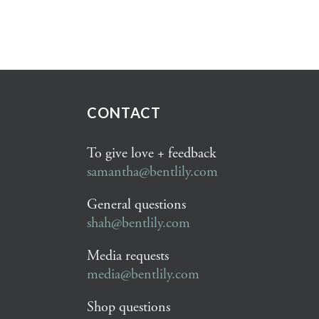
CONTACT
To give love + feedback
samantha@bentlily.com
General questions
shah@bentlily.com
Media requests
media@bentlily.com
Shop questions