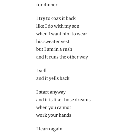
for dinner
I try to coax it back
like I do with my son
when I want him to wear
his sweater vest
but I am in a rush
and it runs the other way
I yell
and it yells back
I start anyway
and it is like those dreams
when you cannot
work your hands
I learn again