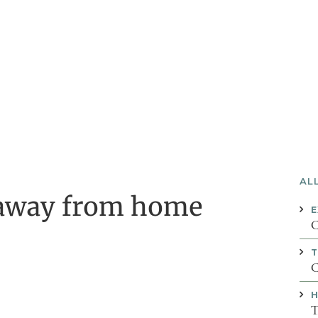
AL
 away from home
E
C
C
H
T