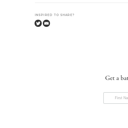
INSPIRED TO SHARE?
Get a ba