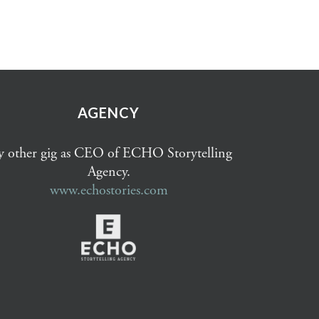
AGENCY
 other gig as CEO of ECHO Storytelling
Agency.
www.echostories.com