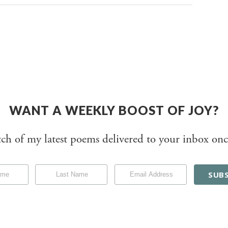
WANT A WEEKLY BOOST OF JOY?
tch of my latest poems delivered to your inbox onc