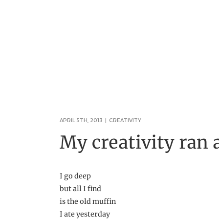
APRIL 5TH, 2013
|
CREATIVITY
My creativity ran
I go deep
but all I find
is the old muffin
I ate yesterday