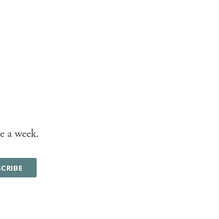
e a week.