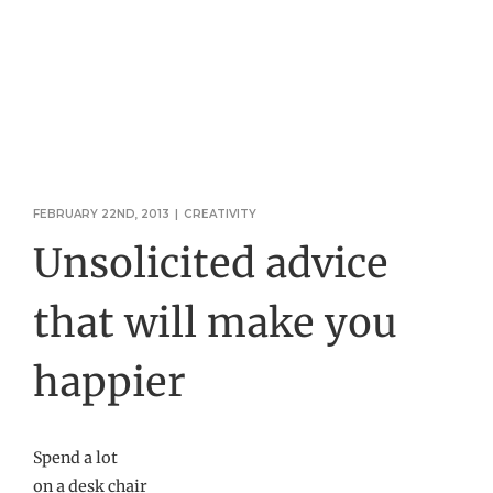
FEBRUARY 22ND, 2013
|
CREATIVITY
Unsolicited advice
that will make you
happier
Spend a lot
on a desk chair