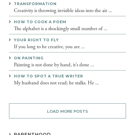
TRANSFORMATION
Creativity is throwing invisible ideas into the air ...
HOW TO COOK A POEM
The alphabet is a shockingly small number of ...
YOUR RIGHT TO FLY
If you long to be creative, you are ...
ON PAINTING
Painting is not done by hand, it’s done ...
HOW TO SPOT A TRUE WRITER
My husband does not read; he stalks. He ...
LOAD MORE POSTS
PARENTHOOD