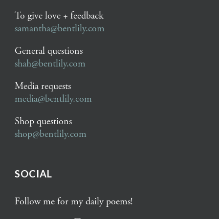
To give love + feedback
samantha@bentlily.com
General questions
shah@bentlily.com
Media requests
media@bentlily.com
Shop questions
shop@bentlily.com
SOCIAL
Follow me for my daily poems!