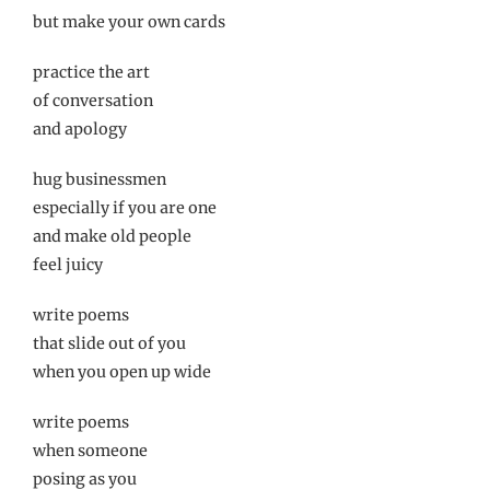
but make your own cards
practice the art
of conversation
and apology
hug businessmen
especially if you are one
and make old people
feel juicy
write poems
that slide out of you
when you open up wide
write poems
when someone
posing as you