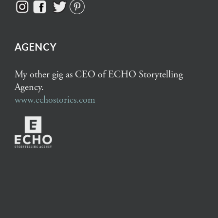
AGENCY
My other gig as CEO of ECHO Storytelling
Agency.
www.echostories.com