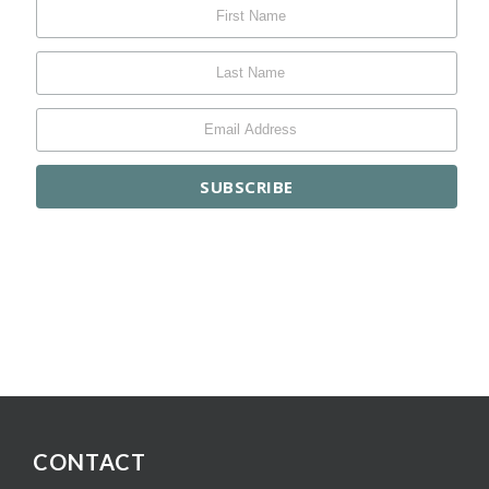
CONTACT