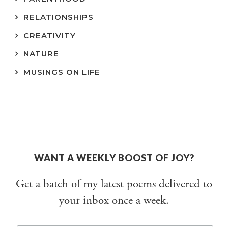
RELATIONSHIPS
CREATIVITY
NATURE
MUSINGS ON LIFE
WANT A WEEKLY BOOST OF JOY?
Get a batch of my latest poems delivered to
your inbox once a week.