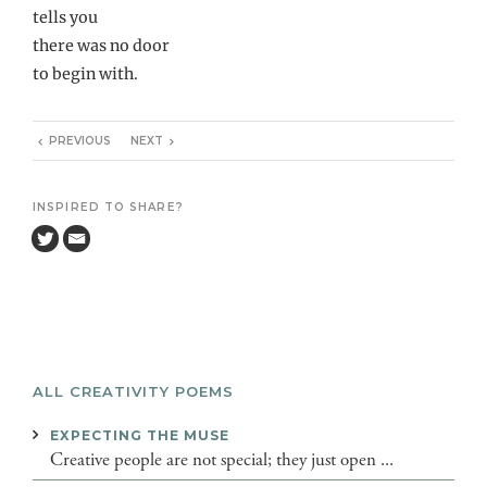
tells you
there was no door
to begin with.
PREVIOUS
NEXT
INSPIRED TO SHARE?
ALL CREATIVITY POEMS
EXPECTING THE MUSE
Creative people are not special; they just open ...