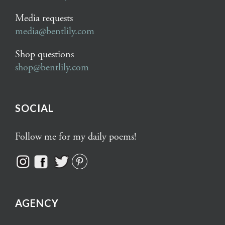
Media requests
media@bentlily.com
Shop questions
shop@bentlily.com
SOCIAL
Follow me for my daily poems!
AGENCY