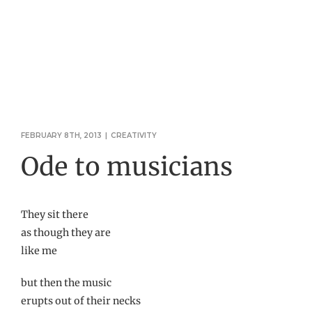
FEBRUARY 8TH, 2013
|
CREATIVITY
Ode to musicians
They sit there
as though they are
like me
but then the music
erupts out of their necks