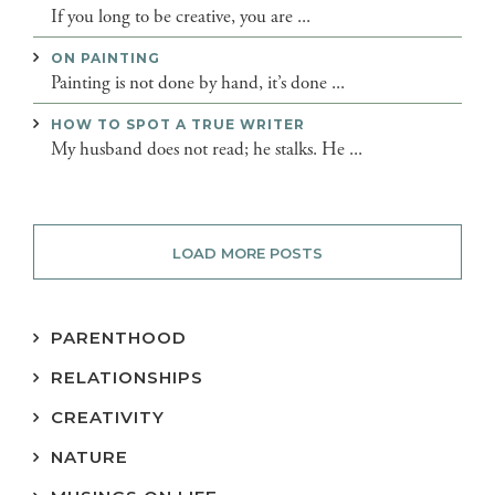
If you long to be creative, you are ...
ON PAINTING
Painting is not done by hand, it’s done ...
HOW TO SPOT A TRUE WRITER
My husband does not read; he stalks. He ...
LOAD MORE POSTS
PARENTHOOD
RELATIONSHIPS
CREATIVITY
NATURE