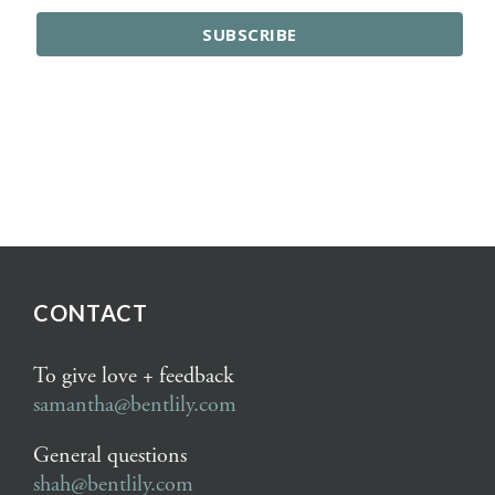
CONTACT
To give love + feedback
samantha@bentlily.com
General questions
shah@bentlily.com