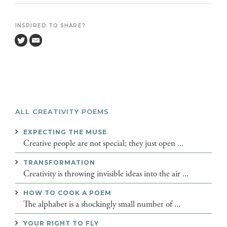
INSPIRED TO SHARE?
ALL CREATIVITY POEMS
EXPECTING THE MUSE
Creative people are not special; they just open ...
TRANSFORMATION
Creativity is throwing invisible ideas into the air ...
HOW TO COOK A POEM
The alphabet is a shockingly small number of ...
YOUR RIGHT TO FLY