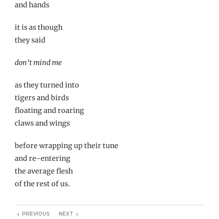
and hands
it is as though
they said
don’t mind me
as they turned into
tigers and birds
floating and roaring
claws and wings
before wrapping up their tune
and re-entering
the average flesh
of the rest of us.
PREVIOUS
NEXT