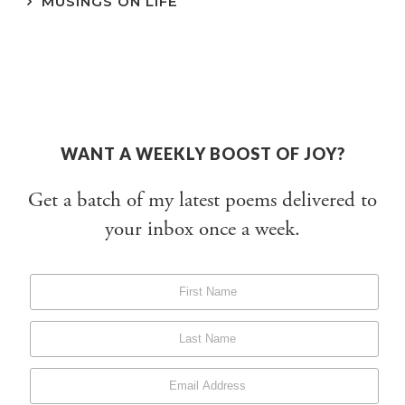
MUSINGS ON LIFE
WANT A WEEKLY BOOST OF JOY?
Get a batch of my latest poems delivered to
your inbox once a week.