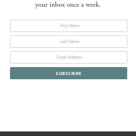
your inbox once a week.