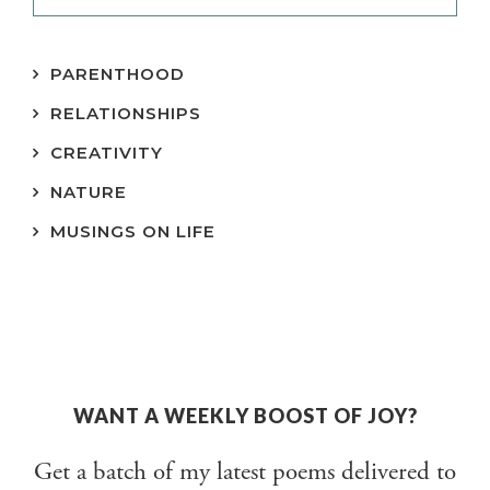
PARENTHOOD
RELATIONSHIPS
CREATIVITY
NATURE
MUSINGS ON LIFE
WANT A WEEKLY BOOST OF JOY?
Get a batch of my latest poems delivered to