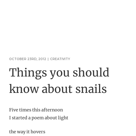
OCTOBER 23RD, 2012
|
CREATIVITY
Things you should
know about snails
Five times this afternoon
I started a poem about light
the way it hovers