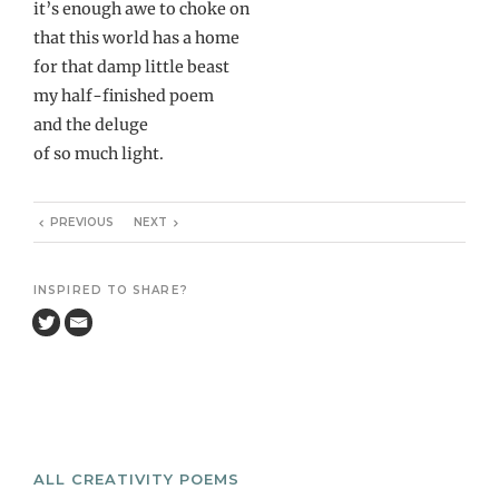
it’s enough awe to choke on
that this world has a home
for that damp little beast
my half-finished poem
and the deluge
of so much light.
PREVIOUS
NEXT
INSPIRED TO SHARE?
ALL CREATIVITY POEMS