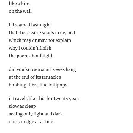
like a kite
on the wall
I dreamed last night
that there were snails in my bed
which may or may not explain
why I couldn’t finish
the poem about light
did you know a snail’s eyes hang
at the end of its tentacles
bobbing there like lollipops
it travels like this for twenty years
slow as sleep
seeing only light and dark
one smudge at a time