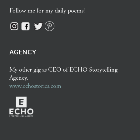
Follow me for my daily poems!
AGENCY
My other gig as CEO of ECHO Storytelling
Agency.
www.echostories.com