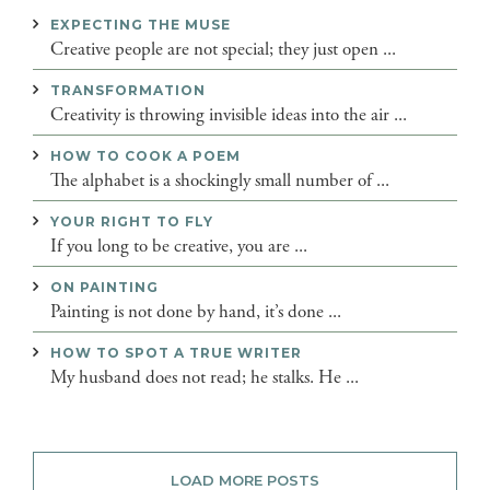
EXPECTING THE MUSE
Creative people are not special; they just open ...
TRANSFORMATION
Creativity is throwing invisible ideas into the air ...
HOW TO COOK A POEM
The alphabet is a shockingly small number of ...
YOUR RIGHT TO FLY
If you long to be creative, you are ...
ON PAINTING
Painting is not done by hand, it’s done ...
HOW TO SPOT A TRUE WRITER
My husband does not read; he stalks. He ...
LOAD MORE POSTS