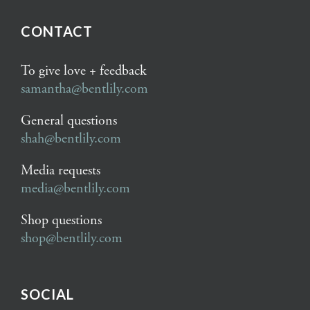
CONTACT
To give love + feedback
samantha@bentlily.com
General questions
shah@bentlily.com
Media requests
media@bentlily.com
Shop questions
shop@bentlily.com
SOCIAL