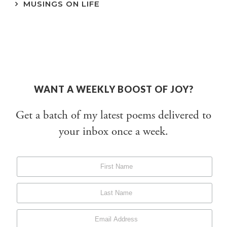
MUSINGS ON LIFE
WANT A WEEKLY BOOST OF JOY?
Get a batch of my latest poems delivered to
your inbox once a week.