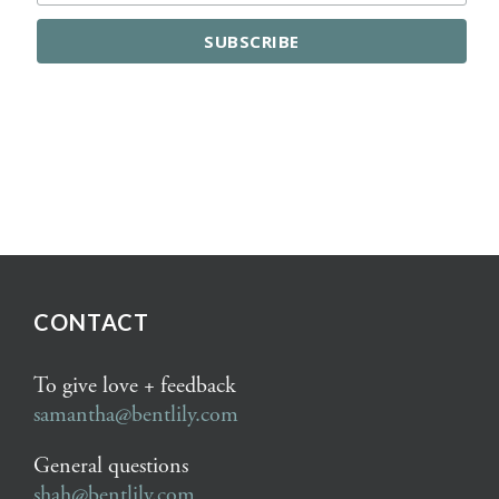
CONTACT
To give love + feedback
samantha@bentlily.com
General questions
shah@bentlily.com