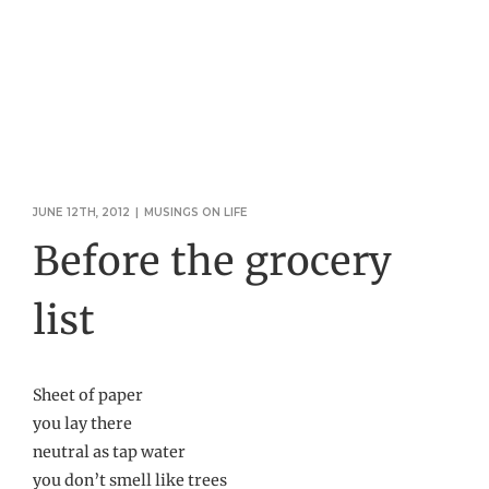
JUNE 12TH, 2012
|
MUSINGS ON LIFE
Before the grocery
list
Sheet of paper
you lay there
neutral as tap water
you don’t smell like trees