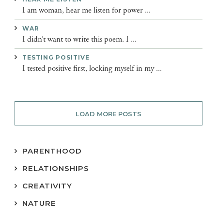
I am woman, hear me listen for power ...
WAR
I didn’t want to write this poem. I ...
TESTING POSITIVE
I tested positive first, locking myself in my ...
LOAD MORE POSTS
PARENTHOOD
RELATIONSHIPS
CREATIVITY
NATURE