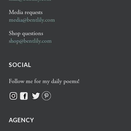
Media requests
media@bentlily.com
Shop questions
shop@bentlily.com
SOCIAL
Follow me for my daily poems!
AGENCY