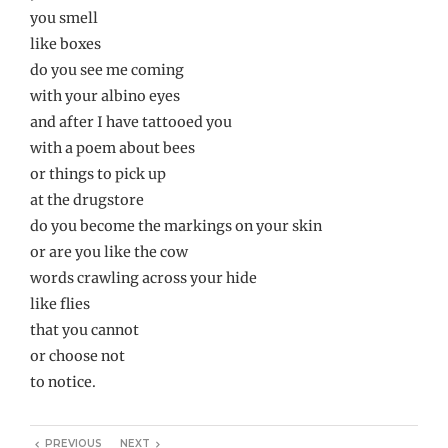
you smell
like boxes
do you see me coming
with your albino eyes
and after I have tattooed you
with a poem about bees
or things to pick up
at the drugstore
do you become the markings on your skin
or are you like the cow
words crawling across your hide
like flies
that you cannot
or choose not
to notice.
PREVIOUS
NEXT