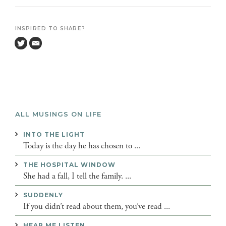
INSPIRED TO SHARE?
ALL MUSINGS ON LIFE
INTO THE LIGHT
Today is the day he has chosen to ...
THE HOSPITAL WINDOW
She had a fall, I tell the family. ...
SUDDENLY
If you didn’t read about them, you’ve read ...
HEAR ME LISTEN