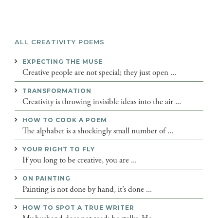
ALL CREATIVITY POEMS
EXPECTING THE MUSE
Creative people are not special; they just open ...
TRANSFORMATION
Creativity is throwing invisible ideas into the air ...
HOW TO COOK A POEM
The alphabet is a shockingly small number of ...
YOUR RIGHT TO FLY
If you long to be creative, you are ...
ON PAINTING
Painting is not done by hand, it’s done ...
HOW TO SPOT A TRUE WRITER