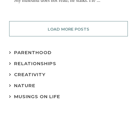
My husband does not read; he stalks. He ...
LOAD MORE POSTS
PARENTHOOD
RELATIONSHIPS
CREATIVITY
NATURE
MUSINGS ON LIFE