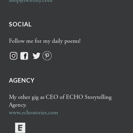
shop@bentlily.com
SOCIAL
Follow me for my daily poems!
AGENCY
My other gig as CEO of ECHO Storytelling
Agency.
www.echostories.com