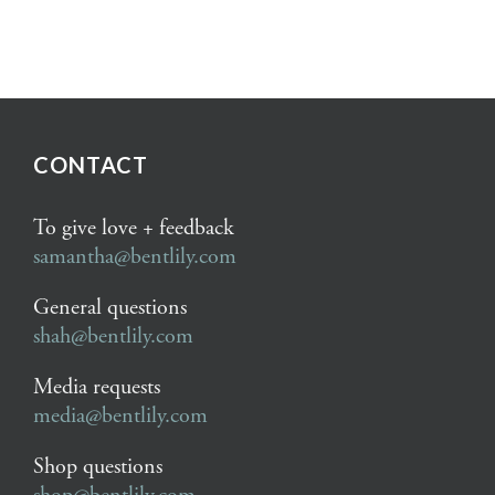
CONTACT
To give love + feedback
samantha@bentlily.com
General questions
shah@bentlily.com
Media requests
media@bentlily.com
Shop questions