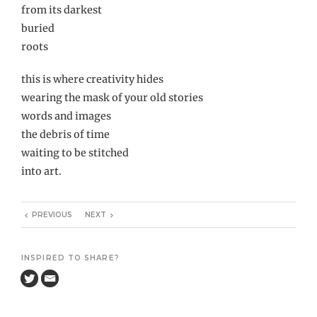
from its darkest
buried
roots
this is where creativity hides
wearing the mask of your old stories
words and images
the debris of time
waiting to be stitched
into art.
PREVIOUS
NEXT
INSPIRED TO SHARE?