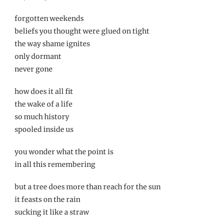
forgotten weekends
beliefs you thought were glued on tight
the way shame ignites
only dormant
never gone
how does it all fit
the wake of a life
so much history
spooled inside us
you wonder what the point is
in all this remembering
but a tree does more than reach for the sun
it feasts on the rain
sucking it like a straw