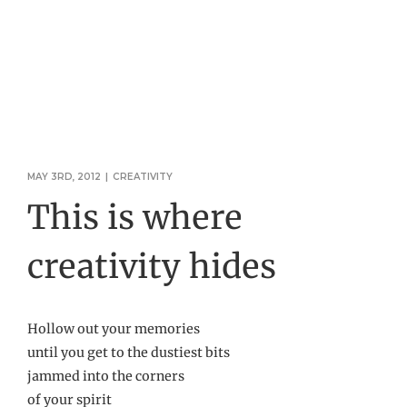
MAY 3RD, 2012
|
CREATIVITY
This is where
creativity hides
Hollow out your memories
until you get to the dustiest bits
jammed into the corners
of your spirit