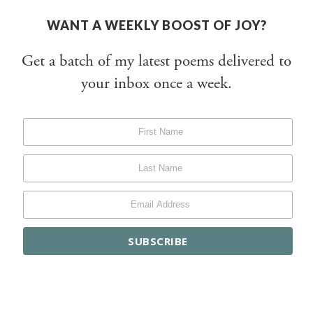
WANT A WEEKLY BOOST OF JOY?
Get a batch of my latest poems delivered to
your inbox once a week.