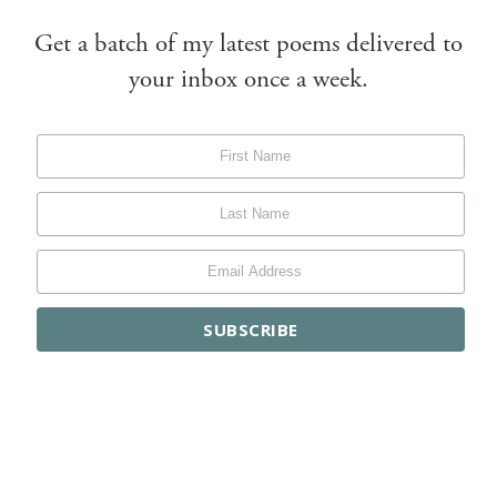
Get a batch of my latest poems delivered to
your inbox once a week.