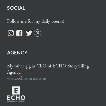
SOCIAL
Follow me for my daily poems!
AGENCY
My other gig as CEO of ECHO Storytelling
Agency.
www.echostories.com