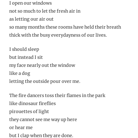
I open our windows
not so much to let the fresh air in
as letting our air out
so many months these rooms have held their breath
thick with the busy everydayness of our lives.
I should sleep
but instead I sit
my face nearly out the window
like a dog
letting the outside pour over me.
The fire dancers toss their flames in the park
like dinosaur fireflies
pirouettes of light
they cannot see me way up here
or hear me
but I clap when they are done.