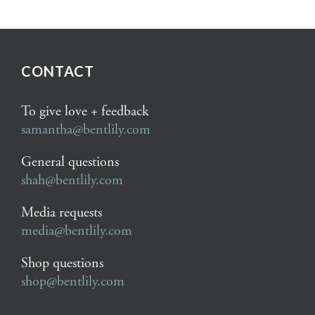
CONTACT
To give love + feedback
samantha@bentlily.com
General questions
shah@bentlily.com
Media requests
media@bentlily.com
Shop questions
shop@bentlily.com