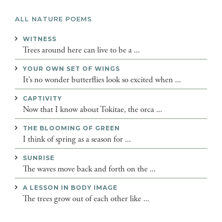
ALL NATURE POEMS
WITNESS
Trees around here can live to be a ...
YOUR OWN SET OF WINGS
It’s no wonder butterflies look so excited when ...
CAPTIVITY
Now that I know about Tokitae, the orca ...
THE BLOOMING OF GREEN
I think of spring as a season for ...
SUNRISE
The waves move back and forth on the ...
A LESSON IN BODY IMAGE
The trees grow out of each other like ...