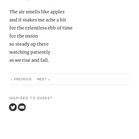
The air smells like apples
and it makes me ache a bit
for the relentless ebb of time
for the moon
so steady up there
watching patiently
as we rise and fall.
PREVIOUS
NEXT
INSPIRED TO SHARE?