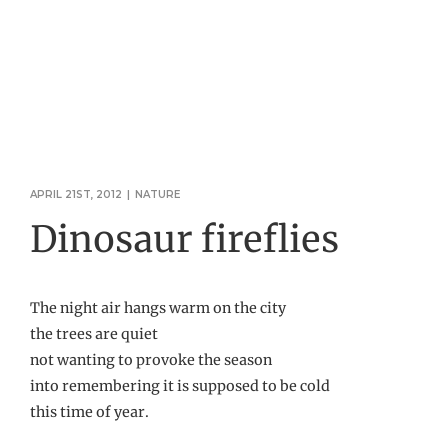
APRIL 21ST, 2012
|
NATURE
Dinosaur fireflies
The night air hangs warm on the city
the trees are quiet
not wanting to provoke the season
into remembering it is supposed to be cold
this time of year.