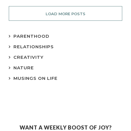
LOAD MORE POSTS
PARENTHOOD
RELATIONSHIPS
CREATIVITY
NATURE
MUSINGS ON LIFE
WANT A WEEKLY BOOST OF JOY?