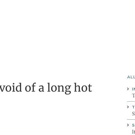
AL
oid of a long hot
I
T
T
S
S
I