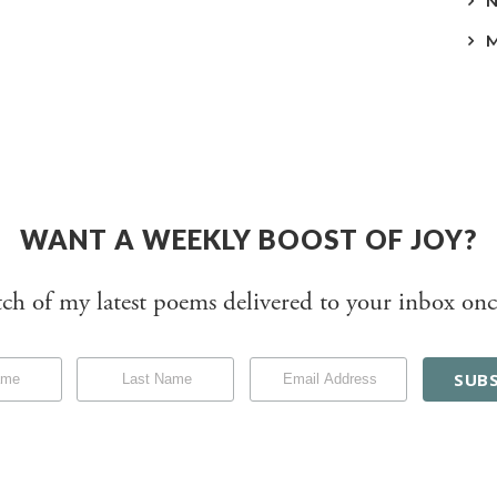
WANT A WEEKLY BOOST OF JOY?
tch of my latest poems delivered to your inbox onc