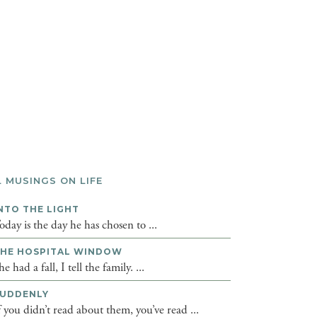
L MUSINGS ON LIFE
NTO THE LIGHT
oday is the day he has chosen to ...
HE HOSPITAL WINDOW
he had a fall, I tell the family. ...
UDDENLY
f you didn’t read about them, you’ve read ...