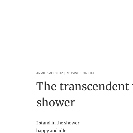
APRIL 3RD, 2012
|
MUSINGS ON LIFE
The transcendent v
shower
I stand in the shower
happy and idle