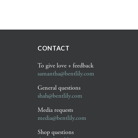
CONTACT
To give love + feedback
samantha@bentlily.com
General questions
shah@bentlily.com
Media requests
media@bentlily.com
Shop questions