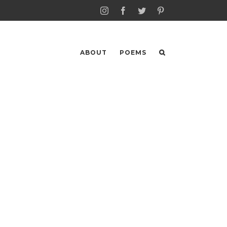
Instagram
Facebook
Twitter
Pinterest
ABOUT
POEMS