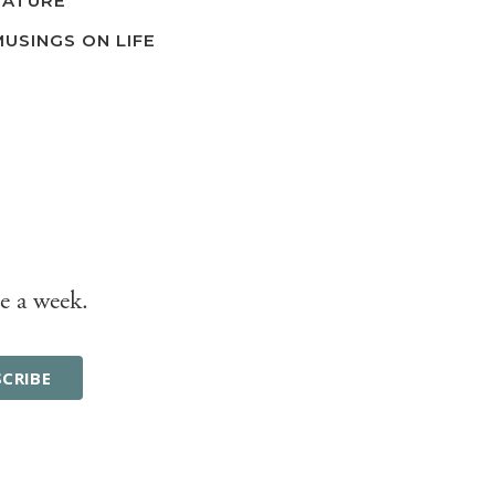
NATURE
MUSINGS ON LIFE
e a week.