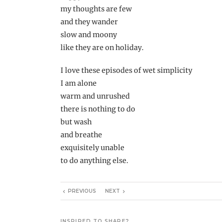
my thoughts are few
and they wander
slow and moony
like they are on holiday.
I love these episodes of wet simplicity
I am alone
warm and unrushed
there is nothing to do
but wash
and breathe
exquisitely unable
to do anything else.
PREVIOUS
NEXT
INSPIRED TO SHARE?