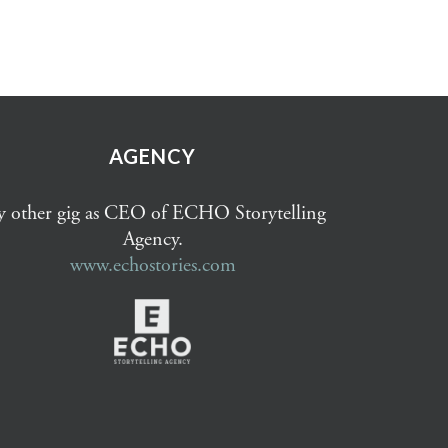
AGENCY
 other gig as CEO of ECHO Storytelling
Agency.
www.echostories.com