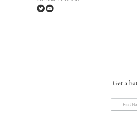
Get a ba