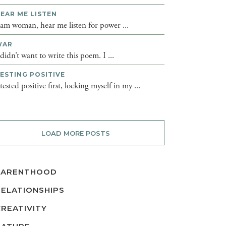
EAR ME LISTEN
 am woman, hear me listen for power ...
WAR
 didn’t want to write this poem. I ...
ESTING POSITIVE
 tested positive first, locking myself in my ...
LOAD MORE POSTS
PARENTHOOD
RELATIONSHIPS
CREATIVITY