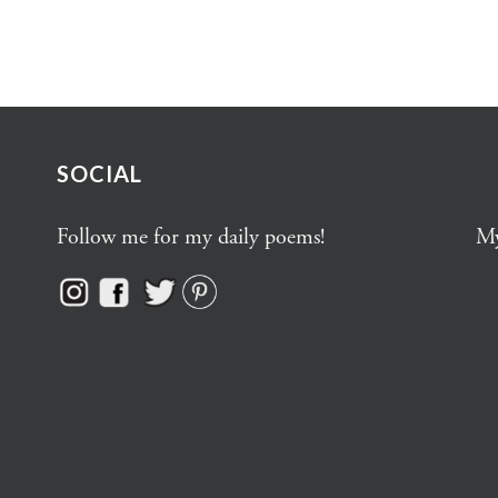
SOCIAL
Follow me for my daily poems!
My