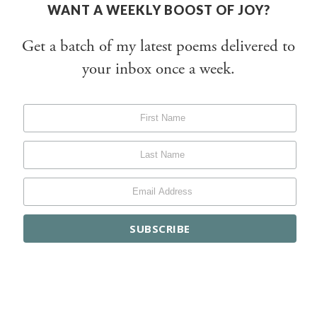
WANT A WEEKLY BOOST OF JOY?
Get a batch of my latest poems delivered to
your inbox once a week.