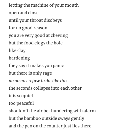
letting the machine of your mouth
open and close
until your throat disobeys
for no good reason
you are very good at chewing
but the food clogs the hole
like clay
hardening
they say it makes you panic
but there is only rage
no no no I refuse to die like this
the seconds collapse into each other
it is so quiet
too peaceful
shouldn’t the air be thundering with alarm
but the bamboo outside sways gently
and the pen on the counter just lies there