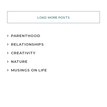
LOAD MORE POSTS
PARENTHOOD
RELATIONSHIPS
CREATIVITY
NATURE
MUSINGS ON LIFE