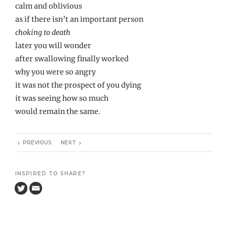
calm and oblivious
as if there isn’t an important person
choking to death
later you will wonder
after swallowing finally worked
why you were so angry
it was not the prospect of you dying
it was seeing how so much
would remain the same.
PREVIOUS
NEXT
INSPIRED TO SHARE?