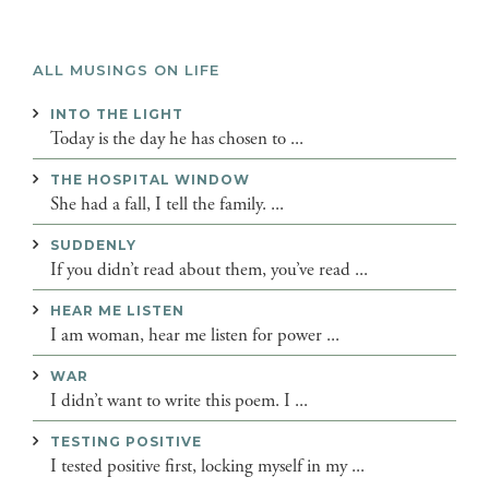
ALL MUSINGS ON LIFE
INTO THE LIGHT
Today is the day he has chosen to ...
THE HOSPITAL WINDOW
She had a fall, I tell the family. ...
SUDDENLY
If you didn’t read about them, you’ve read ...
HEAR ME LISTEN
I am woman, hear me listen for power ...
WAR
I didn’t want to write this poem. I ...
TESTING POSITIVE
I tested positive first, locking myself in my ...