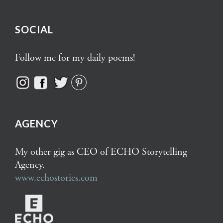
SOCIAL
Follow me for my daily poems!
AGENCY
My other gig as CEO of ECHO Storytelling
Agency.
www.echostories.com