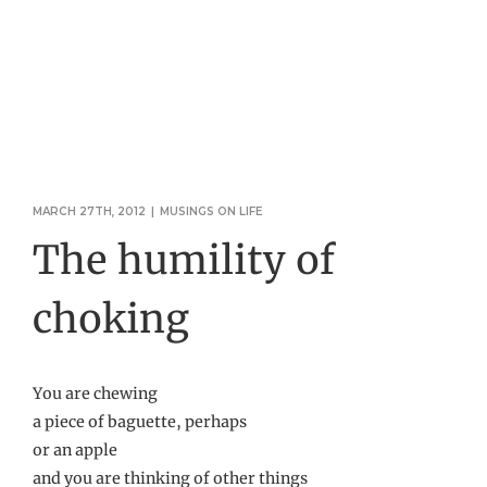
MARCH 27TH, 2012
|
MUSINGS ON LIFE
The humility of
choking
You are chewing
a piece of baguette, perhaps
or an apple
and you are thinking of other things