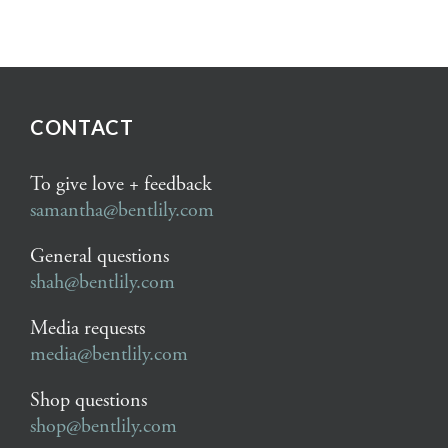
CONTACT
To give love + feedback
samantha@bentlily.com
General questions
shah@bentlily.com
Media requests
media@bentlily.com
Shop questions
shop@bentlily.com