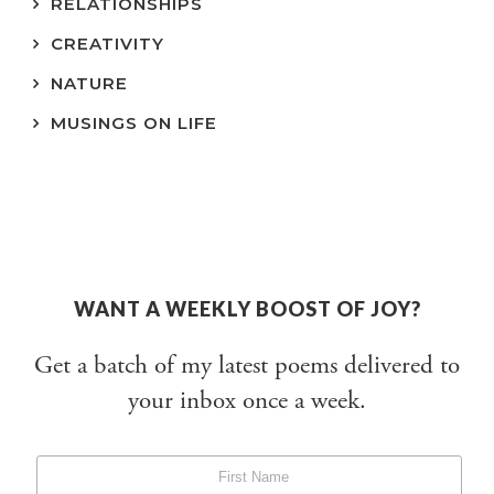
RELATIONSHIPS
CREATIVITY
NATURE
MUSINGS ON LIFE
WANT A WEEKLY BOOST OF JOY?
Get a batch of my latest poems delivered to
your inbox once a week.