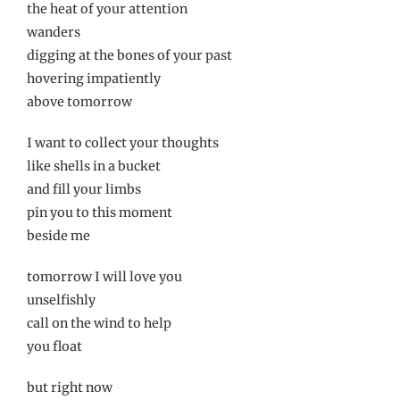
the heat of your attention
wanders
digging at the bones of your past
hovering impatiently
above tomorrow
I want to collect your thoughts
like shells in a bucket
and fill your limbs
pin you to this moment
beside me
tomorrow I will love you
unselfishly
call on the wind to help
you float
but right now