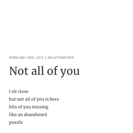
FEBRUARY 3RD, 2012
|
RELATIONSHIPS
Not all of you
I sit close
but not all of you is here
bits of you missing
like an abandoned
puzzle