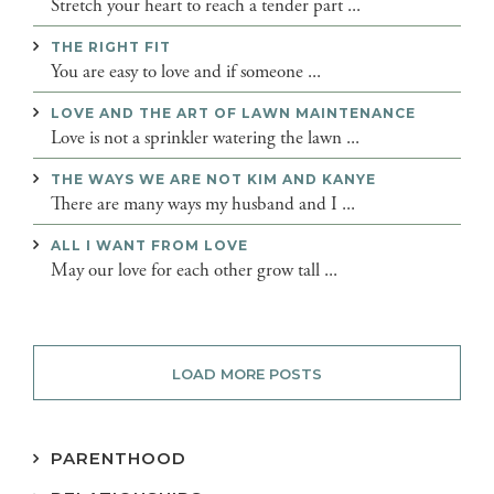
Stretch your heart to reach a tender part ...
THE RIGHT FIT
You are easy to love and if someone ...
LOVE AND THE ART OF LAWN MAINTENANCE
Love is not a sprinkler watering the lawn ...
THE WAYS WE ARE NOT KIM AND KANYE
There are many ways my husband and I ...
ALL I WANT FROM LOVE
May our love for each other grow tall ...
LOAD MORE POSTS
PARENTHOOD