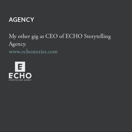
AGENCY
My other gig as CEO of ECHO Storytelling
Agency.
www.echostories.com