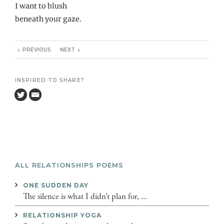
I want to blush
beneath your gaze.
PREVIOUS
NEXT
INSPIRED TO SHARE?
ALL RELATIONSHIPS POEMS
ONE SUDDEN DAY
The silence is what I didn’t plan for, ...
RELATIONSHIP YOGA