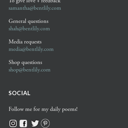
To give love + feedback
samantha@bentlily.com
General questions
shah@bentlily.com
Media requests
media@bentlily.com
Shop questions
shop@bentlily.com
SOCIAL
Follow me for my daily poems!