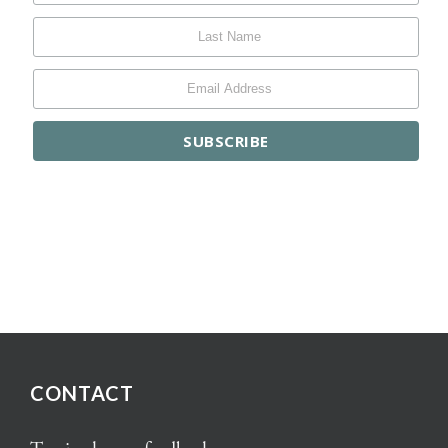
CONTACT