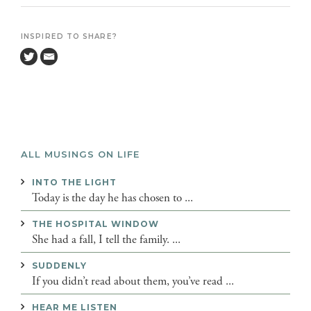
INSPIRED TO SHARE?
ALL MUSINGS ON LIFE
INTO THE LIGHT
Today is the day he has chosen to ...
THE HOSPITAL WINDOW
She had a fall, I tell the family. ...
SUDDENLY
If you didn’t read about them, you’ve read ...
HEAR ME LISTEN