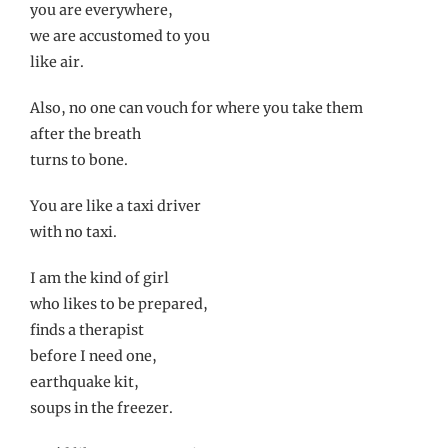
you are everywhere,
we are accustomed to you
like air.
Also, no one can vouch for where you take them
after the breath
turns to bone.
You are like a taxi driver
with no taxi.
I am the kind of girl
who likes to be prepared,
finds a therapist
before I need one,
earthquake kit,
soups in the freezer.