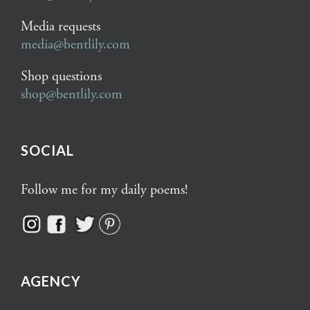
Media requests
media@bentlily.com
Shop questions
shop@bentlily.com
SOCIAL
Follow me for my daily poems!
AGENCY