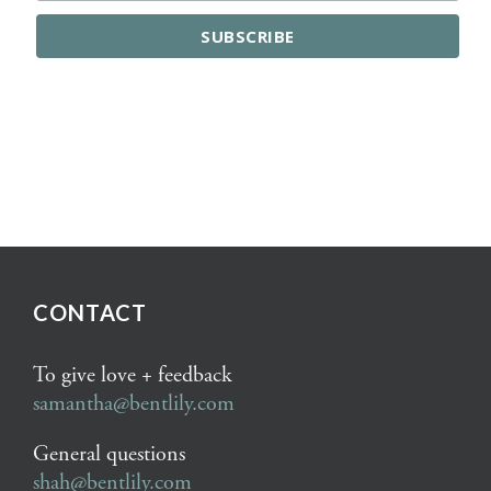
CONTACT
To give love + feedback
samantha@bentlily.com
General questions
shah@bentlily.com