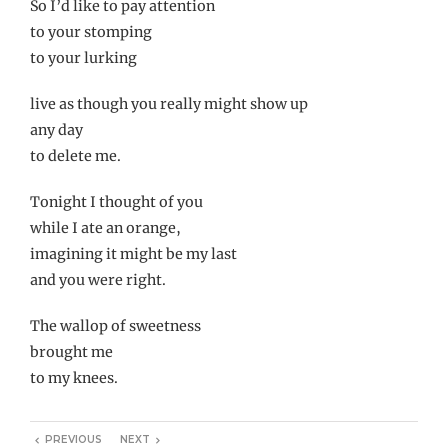
So I’d like to pay attention
to your stomping
to your lurking
live as though you really might show up
any day
to delete me.
Tonight I thought of you
while I ate an orange,
imagining it might be my last
and you were right.
The wallop of sweetness
brought me
to my knees.
PREVIOUS
NEXT