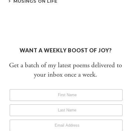
MUSINGS ON LIFE
WANT A WEEKLY BOOST OF JOY?
Get a batch of my latest poems delivered to
your inbox once a week.