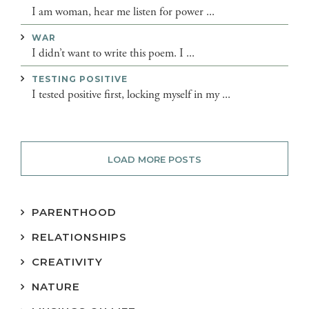
I am woman, hear me listen for power ...
WAR
I didn’t want to write this poem. I ...
TESTING POSITIVE
I tested positive first, locking myself in my ...
LOAD MORE POSTS
PARENTHOOD
RELATIONSHIPS
CREATIVITY
NATURE