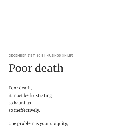
DECEMBER 21ST, 2011
|
MUSINGS ON LIFE
Poor death
Poor death,
it must be frustrating
to haunt us
so ineffectively.
One problem is your ubiquity,