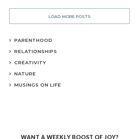
LOAD MORE POSTS
PARENTHOOD
RELATIONSHIPS
CREATIVITY
NATURE
MUSINGS ON LIFE
WANT A WEEKLY BOOST OF JOY?