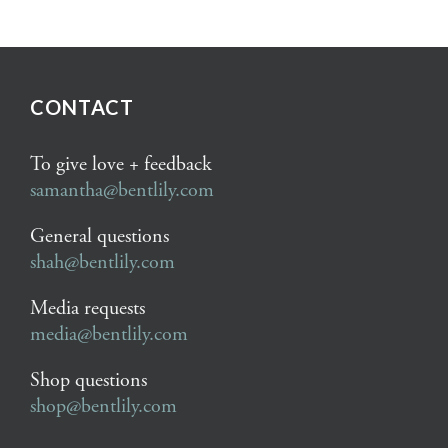
CONTACT
To give love + feedback
samantha@bentlily.com
General questions
shah@bentlily.com
Media requests
media@bentlily.com
Shop questions
shop@bentlily.com