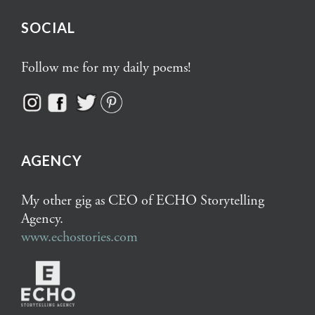
SOCIAL
Follow me for my daily poems!
AGENCY
My other gig as CEO of ECHO Storytelling
Agency.
www.echostories.com