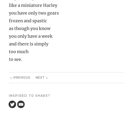
like a miniature Harley
you have only two gears
frozen and spastic
as though you know
you only have a week
and there is simply
too much
to see.
PREVIOUS
NEXT
INSPIRED TO SHARE?