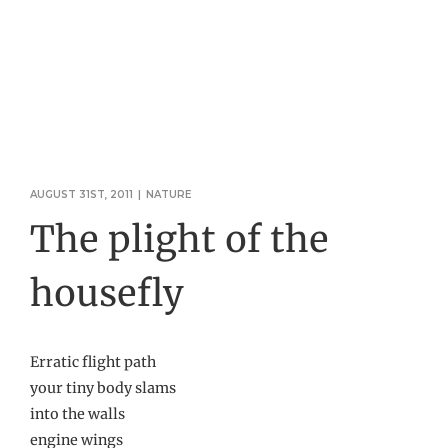
AUGUST 31ST, 2011
|
NATURE
The plight of the
housefly
Erratic flight path
your tiny body slams
into the walls
engine wings