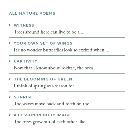
ALL NATURE POEMS
WITNESS
Trees around here can live to be a ...
YOUR OWN SET OF WINGS
It’s no wonder butterflies look so excited when ...
CAPTIVITY
Now that I know about Tokitae, the orca ...
THE BLOOMING OF GREEN
I think of spring as a season for ...
SUNRISE
The waves move back and forth on the ...
A LESSON IN BODY IMAGE
The trees grow out of each other like ...