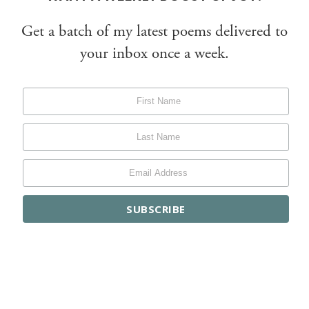
Get a batch of my latest poems delivered to
your inbox once a week.