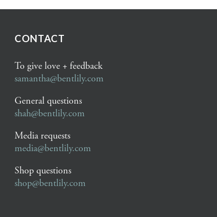
CONTACT
To give love + feedback
samantha@bentlily.com
General questions
shah@bentlily.com
Media requests
media@bentlily.com
Shop questions
shop@bentlily.com