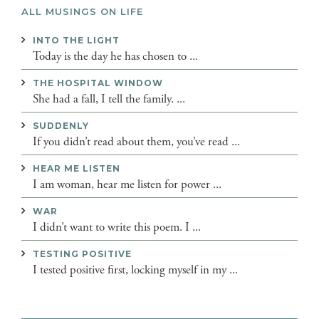
ALL MUSINGS ON LIFE
INTO THE LIGHT
Today is the day he has chosen to ...
THE HOSPITAL WINDOW
She had a fall, I tell the family. ...
SUDDENLY
If you didn’t read about them, you’ve read ...
HEAR ME LISTEN
I am woman, hear me listen for power ...
WAR
I didn’t want to write this poem. I ...
TESTING POSITIVE
I tested positive first, locking myself in my ...