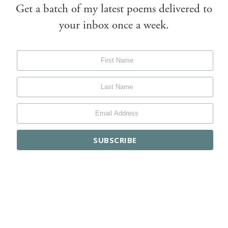
Get a batch of my latest poems delivered to
your inbox once a week.