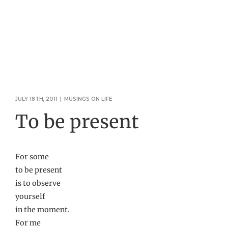
JULY 18TH, 2011
|
MUSINGS ON LIFE
To be present
For some
to be present
is to observe
yourself
in the moment.
For me