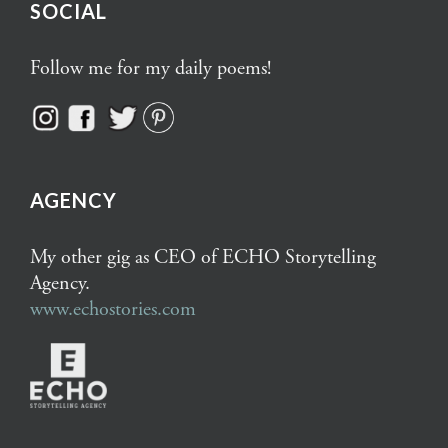
SOCIAL
Follow me for my daily poems!
AGENCY
My other gig as CEO of ECHO Storytelling
Agency.
www.echostories.com