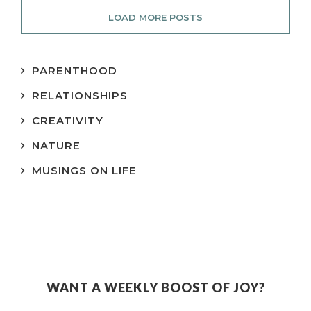
LOAD MORE POSTS
PARENTHOOD
RELATIONSHIPS
CREATIVITY
NATURE
MUSINGS ON LIFE
WANT A WEEKLY BOOST OF JOY?