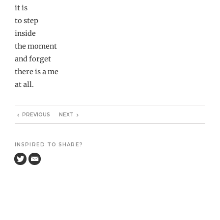
it is
to step
inside
the moment
and forget
there is a me
at all.
PREVIOUS
NEXT
INSPIRED TO SHARE?